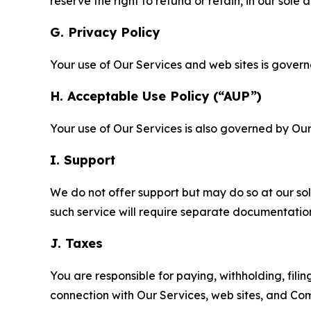
reserve the right to refund or retain, in our sol
G. Privacy Policy
Your use of Our Services and web sites is gover
H. Acceptable Use Policy (“AUP”)
Your use of Our Services is also governed by Ou
I. Support
We do not offer support but may do so at our sol
such service will require separate documentati
J. Taxes
You are responsible for paying, withholding, fili
connection with Our Services, web sites, and Co