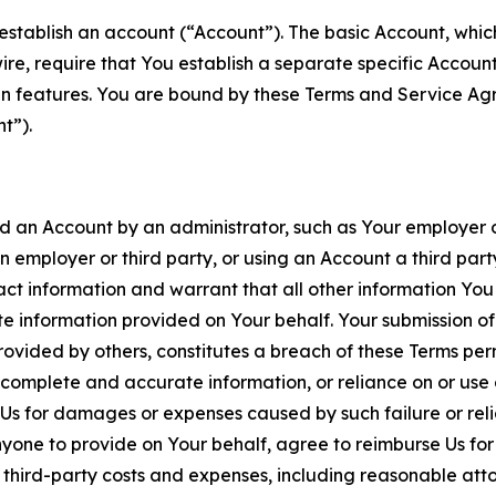
establish an account (“Account”). The basic Account, which 
wire, require that You establish a separate specific Accou
ain features. You are bound by these Terms and Service A
t”).
an Account by an administrator, such as Your employer or
an employer or third party, or using an Account a third par
 information and warrant that all other information You
 information provided on Your behalf. Your submission of f
rovided by others, constitutes a breach of these Terms perm
 complete and accurate information, or reliance on or use 
to Us for damages or expenses caused by such failure or reli
one to provide on Your behalf, agree to reimburse Us for al
d third-party costs and expenses, including reasonable attor