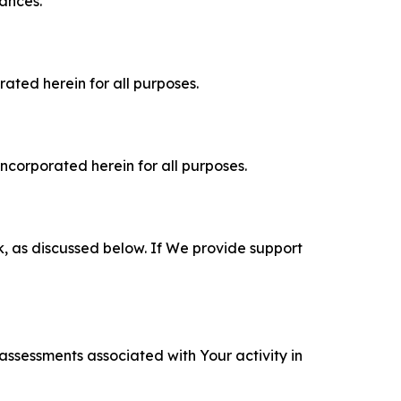
tances.
rated herein for all purposes.
incorporated herein for all purposes.
k, as discussed below. If We provide support
 assessments associated with Your activity in