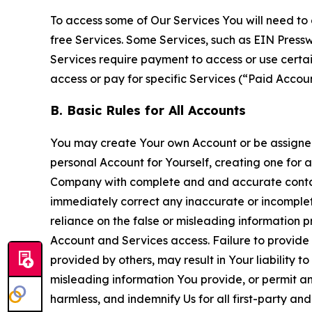
To access some of Our Services You will need to 
free Services. Some Services, such as EIN Press
Services require payment to access or use cert
access or pay for specific Services (“Paid Accoun
B. Basic Rules for All Accounts
You may create Your own Account or be assigned 
personal Account for Yourself, creating one for 
Company with complete and and accurate contact
immediately correct any inaccurate or incomplete
reliance on the false or misleading information p
Account and Services access. Failure to provide
provided by others, may result in Your liability 
misleading information You provide, or permit any
harmless, and indemnify Us for all first-party an