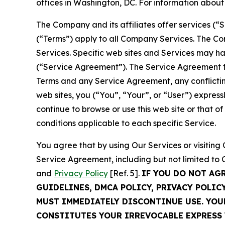
offices in Washington, DC. For information abou
The Company and its affiliates offer services (“
(“Terms”) apply to all Company Services. The Co
Services. Specific web sites and Services may h
(“Service Agreement”). The Service Agreement fo
Terms and any Service Agreement, any conflicting
web sites, you (“You”, “Your”, or “User”) expres
continue to browse or use this web site or that 
conditions applicable to each specific Service.
You agree that by using Our Services or visitin
Service Agreement, including but not limited to
and
Privacy Policy
[Ref. 5].
IF YOU DO NOT AG
GUIDELINES, DMCA POLICY, PRIVACY POLIC
MUST IMMEDIATELY DISCONTINUE USE. YO
CONSTITUTES YOUR IRREVOCABLE EXPRESS 