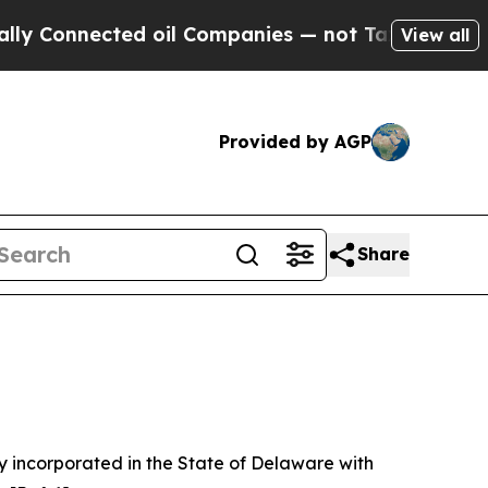
d oil Companies — not Taxpayers — the Chance to
View all
Provided by AGP
Share
 incorporated in the State of Delaware with