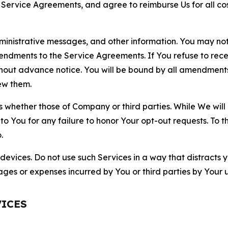
r Service Agreements, and agree to reimburse Us for all co
nistrative messages, and other information. You may not 
mendments to the Service Agreements. If You refuse to re
hout advance notice. You will be bound by all amendment
ew them.
hether those of Company or third parties. While We will a
to You for any failure to honor Your opt-out requests. To 
.
devices. Do not use such Services in a way that distracts 
ges or expenses incurred by You or third parties by Your u
VICES