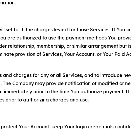
rmation.
ll set forth the charges levied for those Services. If You c
You are authorized to use the payment methods You provid
lder relationship, membership, or similar arrangement but 
ate provision of Services, Your Account, or Your Paid Acco
s and charges for any or all Services, and to introduce n
 The Company may provide notification of modified or new c
ation immediately prior to the time You authorize payment. 
es prior to authorizing charges and use.
 protect Your Account, keep Your login credentials confiden