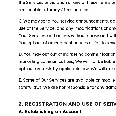
the Services or violation of any of these Terms o
reasonable attorneys’ fees and costs.
C. We may send You service announcements, admi
use of the Service, and any modifications or a
Your Services and access without cause and wit
You opt out of amendment notices or fail to revi
D. You may opt out of marketing communications w
marketing communications, We will not be liable 
opt-out requests by applicable law, We will do so
E. Some of Our Services are available on mobile 
safety laws. We are not responsible for any dama
2. REGISTRATION AND USE OF SER
A. Establishing an Account