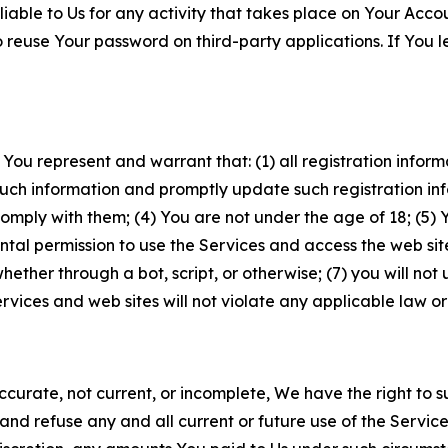
iable to Us for any activity that takes place on Your Acco
to reuse Your password on third-party applications. If You
 You represent and warrant that: (1) all registration inform
such information and promptly update such registration in
ply with them; (4) You are not under the age of 18; (5) You
ntal permission to use the Services and access the web site
er through a bot, script, or otherwise; (7) you will not us
vices and web sites will not violate any applicable law or
naccurate, not current, or incomplete, We have the right t
and refuse any and all current or future use of the Servic