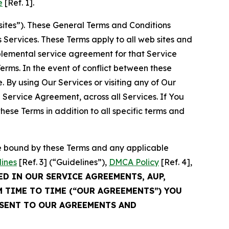
e
[Ref. 1].
sites”). These General Terms and Conditions
Services. These Terms apply to all web sites and
plemental service agreement for that Service
rms. In the event of conflict between these
 By using Our Services or visiting any of Our
 Service Agreement, across all Services. If You
ese Terms in addition to all specific terms and
be bound by these Terms and any applicable
lines
[Ref. 3] (“Guidelines”),
DMCA Policy
[Ref. 4],
ED IN OUR SERVICE AGREEMENTS, AUP,
M TIME TO TIME (“OUR AGREEMENTS”) YOU
NSENT TO OUR AGREEMENTS AND