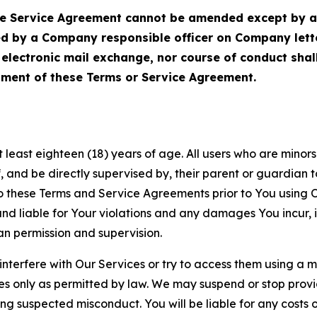
Service Agreement cannot be amended except by a do
ed by a Company responsible officer on Company let
, electronic mail exchange, nor course of conduct sha
ment of these Terms or Service Agreement.
least eighteen (18) years of age. All users who are minors i
, and be directly supervised by, their parent or guardian t
these Terms and Service Agreements prior to You using Ou
 liable for Your violations and any damages You incur, if
an permission and supervision.
 interfere with Our Services or try to access them using a 
es only as permitted by law. We may suspend or stop provi
ting suspected misconduct. You will be liable for any costs 