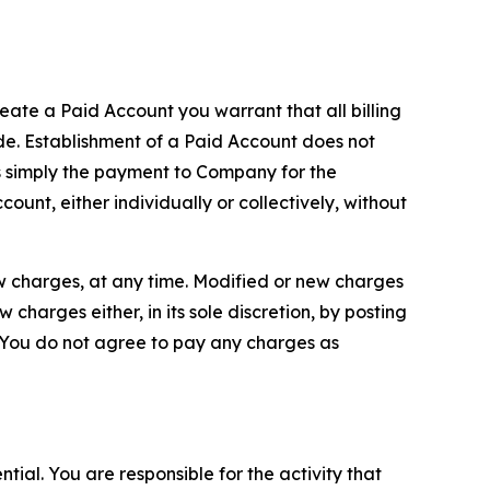
reate a Paid Account you warrant that all billing
e. Establishment of a Paid Account does not
is simply the payment to Company for the
unt, either individually or collectively, without
ew charges, at any time. Modified or new charges
harges either, in its sole discretion, by posting
If You do not agree to pay any charges as
tial. You are responsible for the activity that