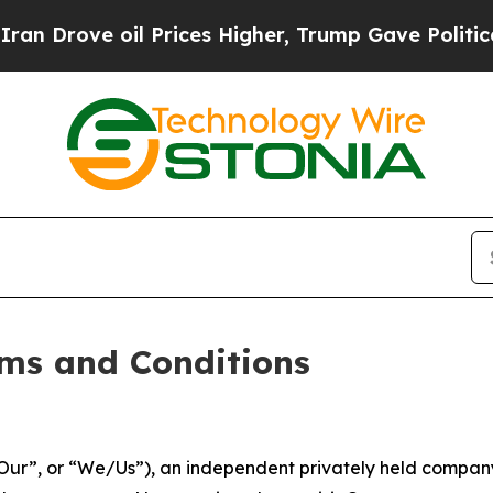
 Prices Higher, Trump Gave Politically Connecte
ms and Conditions
ur”, or “We/Us”), an independent privately held company