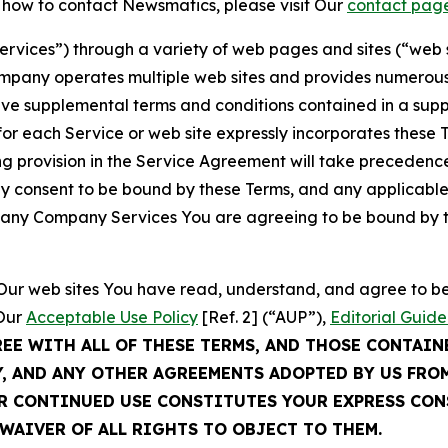
t how to contact Newsmatics, please visit Our
contact pag
Services”) through a variety of web pages and sites (“web 
mpany operates multiple web sites and provides numerous 
ave supplemental terms and conditions contained in a sup
r each Service or web site expressly incorporates these Te
 provision in the Service Agreement will take precedence.
sly consent to be bound by these Terms, and any applicable
of any Company Services You are agreeing to be bound by th
g Our web sites You have read, understand, and agree to 
 Our
Acceptable Use Policy
[Ref. 2] (“AUP”),
Editorial Guide
REE WITH ALL OF THESE TERMS, AND THOSE CONTAIN
Y, AND ANY OTHER AGREEMENTS ADOPTED BY US FRO
UR CONTINUED USE CONSTITUTES YOUR EXPRESS CO
WAIVER OF ALL RIGHTS TO OBJECT TO THEM.