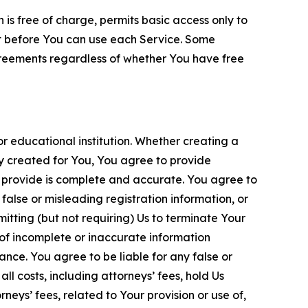
is free of charge, permits basic access only to
nt before You can use each Service. Some
greements regardless of whether You have free
 educational institution. Whether creating a
ty created for You, You agree to provide
 provide is complete and accurate. You agree to
alse or misleading registration information, or
itting (but not requiring) Us to terminate Your
of incomplete or inaccurate information
ance. You agree to be liable for any false or
l costs, including attorneys’ fees, hold Us
neys’ fees, related to Your provision or use of,