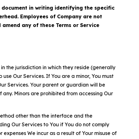
cument in writing identifying the specific
terhead. Employees of Company are not
ll amend any of these Terms or Service
n the jurisdiction in which they reside (generally
o use Our Services. If You are a minor, You must
r Services. Your parent or guardian will be
 any. Minors are prohibited from accessing Our
method other than the interface and the
ding Our Services to You if You do not comply
or expenses We incur as a result of Your misuse of