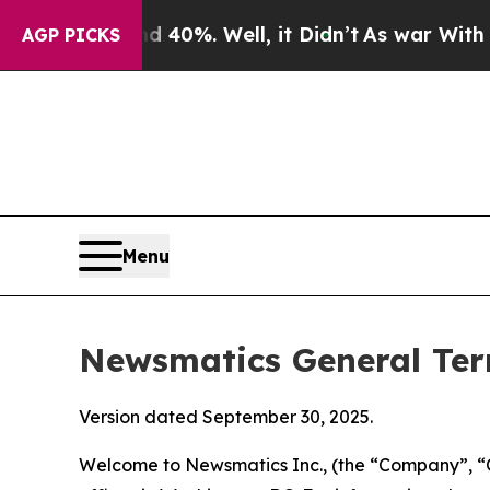
40%. Well, it Didn’t
As war With Iran Drove oil
AGP PICKS
Menu
Newsmatics General Ter
Version dated September 30, 2025.
Welcome to Newsmatics Inc., (the “Company”, “O