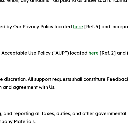
e discretion, any amounts You paid to Us under such circums
ned by Our Privacy Policy located
here
[Ref. 5] and incorpo
r Acceptable Use Policy (“AUP”) located
here
[Ref. 2] and 
e discretion. All support requests shall constitute Feedbac
on and agreement with Us.
ng, and reporting all taxes, duties, and other governmental
mpany Materials.