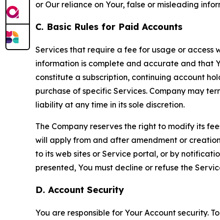
or Our reliance on Your, false or misleading info
C. Basic Rules for Paid Accounts
Services that require a fee for usage or access wi
information is complete and accurate and that 
constitute a subscription, continuing account ho
purchase of specific Services. Company may termin
liability at any time in its sole discretion.
The Company reserves the right to modify its fee
will apply from and after amendment or creation.
to its web sites or Service portal, or by notific
presented, You must decline or refuse the Servic
D. Account Security
You are responsible for Your Account security. To