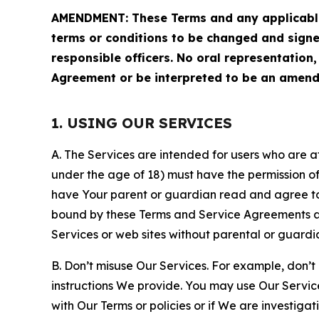
AMENDMENT: These Terms and any applicable 
terms or conditions to be changed and sign
responsible officers. No oral representation
Agreement or be interpreted to be an amend
1. USING OUR SERVICES
A. The Services are intended for users who are at 
under the age of 18) must have the permission of
have Your parent or guardian read and agree to 
bound by these Terms and Service Agreements and
Services or web sites without parental or guardi
B. Don’t misuse Our Services. For example, don’t
instructions We provide. You may use Our Servic
with Our Terms or policies or if We are investiga