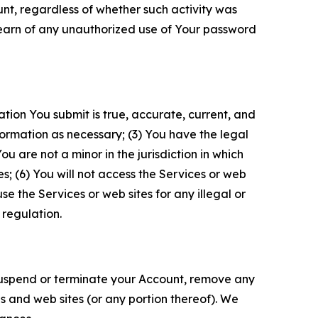
unt, regardless of whether such activity was
 learn of any unauthorized use of Your password
ation You submit is true, accurate, current, and
formation as necessary; (3) You have the legal
 are not a minor in the jurisdiction in which
s; (6) You will not access the Services or web
e the Services or web sites for any illegal or
 regulation.
o suspend or terminate your Account, remove any
es and web sites (or any portion thereof). We