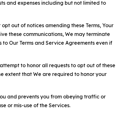
sts and expenses including but not limited to
opt out of notices amending these Terms, Your
ceive these communications, We may terminate
s to Our Terms and Service Agreements even if
ttempt to honor all requests to opt out of these
the extent that We are required to honor your
you and prevents you from obeying traffic or
se or mis-use of the Services.