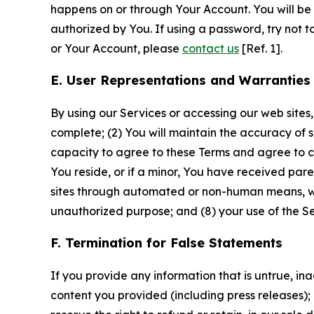
happens on or through Your Account. You will be l
authorized by You. If using a password, try not 
or Your Account, please
contact us
[Ref. 1].
E. User Representations and Warranties
By using our Services or accessing our web sites,
complete; (2) You will maintain the accuracy of 
capacity to agree to these Terms and agree to com
You reside, or if a minor, You have received pare
sites through automated or non-human means, wheth
unauthorized purpose; and (8) your use of the Ser
F. Termination for False Statements
If you provide any information that is untrue, i
content you provided (including press releases); 