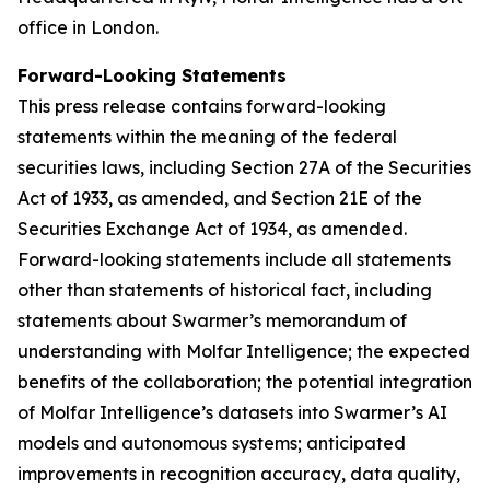
office in London.
Forward-Looking Statements
This press release contains forward-looking
statements within the meaning of the federal
securities laws, including Section 27A of the Securities
Act of 1933, as amended, and Section 21E of the
Securities Exchange Act of 1934, as amended.
Forward-looking statements include all statements
other than statements of historical fact, including
statements about Swarmer’s memorandum of
understanding with Molfar Intelligence; the expected
benefits of the collaboration; the potential integration
of Molfar Intelligence’s datasets into Swarmer’s AI
models and autonomous systems; anticipated
improvements in recognition accuracy, data quality,