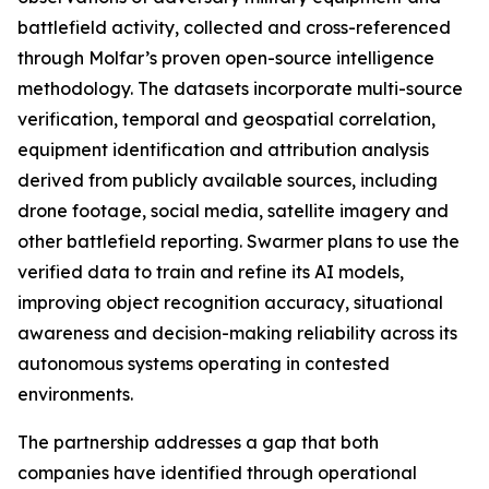
battlefield activity, collected and cross-referenced
through Molfar’s proven open-source intelligence
methodology. The datasets incorporate multi-source
verification, temporal and geospatial correlation,
equipment identification and attribution analysis
derived from publicly available sources, including
drone footage, social media, satellite imagery and
other battlefield reporting. Swarmer plans to use the
verified data to train and refine its AI models,
improving object recognition accuracy, situational
awareness and decision-making reliability across its
autonomous systems operating in contested
environments.
The partnership addresses a gap that both
companies have identified through operational