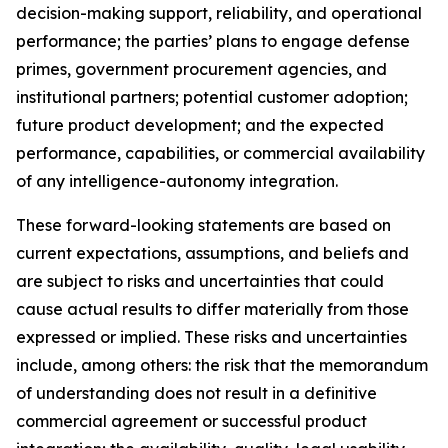
decision-making support, reliability, and operational
performance; the parties’ plans to engage defense
primes, government procurement agencies, and
institutional partners; potential customer adoption;
future product development; and the expected
performance, capabilities, or commercial availability
of any intelligence-autonomy integration.
These forward-looking statements are based on
current expectations, assumptions, and beliefs and
are subject to risks and uncertainties that could
cause actual results to differ materially from those
expressed or implied. These risks and uncertainties
include, among others: the risk that the memorandum
of understanding does not result in a definitive
commercial agreement or successful product