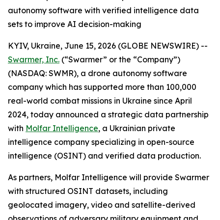
autonomy software with verified intelligence data
sets to improve AI decision-making
KYIV, Ukraine, June 15, 2026 (GLOBE NEWSWIRE) --
Swarmer, Inc.
(“Swarmer” or the “Company”)
(NASDAQ: SWMR), a drone autonomy software
company which has supported more than 100,000
real-world combat missions in Ukraine since April
2024, today announced a strategic data partnership
with
Molfar Intelligence
, a Ukrainian private
intelligence company specializing in open-source
intelligence (OSINT) and verified data production.
As partners, Molfar Intelligence will provide Swarmer
with structured OSINT datasets, including
geolocated imagery, video and satellite-derived
observations of adversary military equipment and