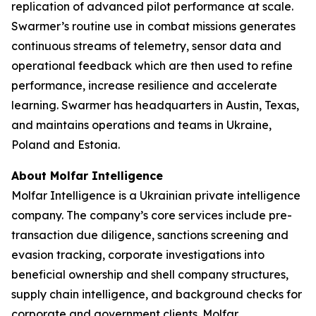
replication of advanced pilot performance at scale.
Swarmer’s routine use in combat missions generates
continuous streams of telemetry, sensor data and
operational feedback which are then used to refine
performance, increase resilience and accelerate
learning. Swarmer has headquarters in Austin, Texas,
and maintains operations and teams in Ukraine,
Poland and Estonia.
About Molfar Intelligence
Molfar Intelligence is a Ukrainian private intelligence
company. The company’s core services include pre-
transaction due diligence, sanctions screening and
evasion tracking, corporate investigations into
beneficial ownership and shell company structures,
supply chain intelligence, and background checks for
corporate and government clients. Molfar