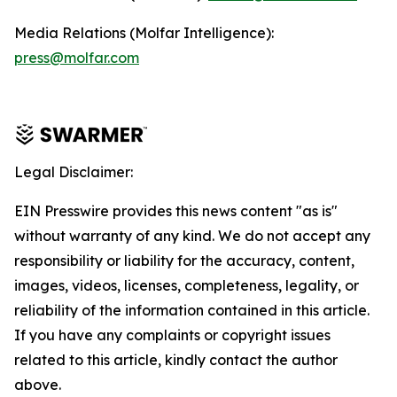
Media Relations (Molfar Intelligence):
press@molfar.com
Legal Disclaimer:
EIN Presswire provides this news content "as is"
without warranty of any kind. We do not accept any
responsibility or liability for the accuracy, content,
images, videos, licenses, completeness, legality, or
reliability of the information contained in this article.
If you have any complaints or copyright issues
related to this article, kindly contact the author
above.