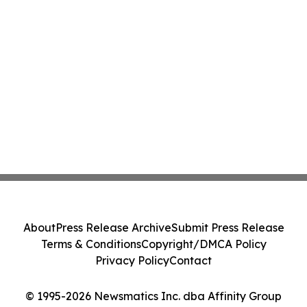
About
Press Release Archive
Submit Press Release
Terms & Conditions
Copyright/DMCA Policy
Privacy Policy
Contact
© 1995-2026 Newsmatics Inc. dba Affinity Group