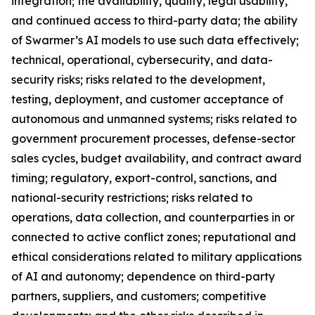
integration; the availability, quality, legal usability,
and continued access to third-party data; the ability
of Swarmer’s AI models to use such data effectively;
technical, operational, cybersecurity, and data-
security risks; risks related to the development,
testing, deployment, and customer acceptance of
autonomous and unmanned systems; risks related to
government procurement processes, defense-sector
sales cycles, budget availability, and contract award
timing; regulatory, export-control, sanctions, and
national-security restrictions; risks related to
operations, data collection, and counterparties in or
connected to active conflict zones; reputational and
ethical considerations related to military applications
of AI and autonomy; dependence on third-party
partners, suppliers, and customers; competitive