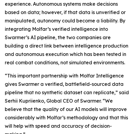
experience. Autonomous systems make decisions
based on data; however, if that data is unverified or
manipulated, autonomy could become a liability. By
integrating Molfar’s verified intelligence into
Swarmer’s AI pipeline, the two companies are
building a direct link between intelligence production
and autonomous execution which has been tested in
real combat conditions, not simulated environments.
“This important partnership with Molfar Intelligence
gives Swarmer a verified, battlefield-sourced data
pipeline that no synthetic dataset can replicate,” said
Serhii Kupriienko, Global CEO of Swarmer. “We
believe that the quality of our AI models will improve
considerably with Molfar’s methodology and that this
will help with speed and accuracy of decision-