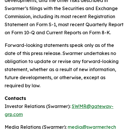
developments; and the other risks described in
Swarmer’s filings with the Securities and Exchange
Commission, including its most recent Registration
Statement on Form S-1, most recent Quarterly Report
on Form 10-Q and Current Reports on Form 8-K.
Forward-looking statements speak only as of the
date of this press release. Swarmer undertakes no
obligation to update or revise any forward-looking
statement, whether as a result of new information,
future developments, or otherwise, except as
required by law.
Contacts
Investor Relations (Swarmer):
SWMR@gateway-
grp.com
Media Relations (Swarmer):
media@swarmer.tech