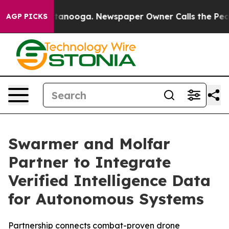
in Chattanooga. Newspaper Owner Calls the People Ab
AGP PICKS
Swarmer and Molfar
Partner to Integrate
Verified Intelligence Data
for Autonomous Systems
Partnership connects combat-proven drone