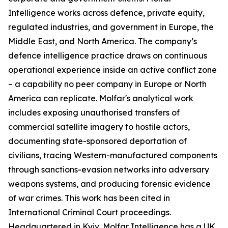
Intelligence works across defence, private equity,
regulated industries, and government in Europe, the
Middle East, and North America. The company’s
defence intelligence practice draws on continuous
operational experience inside an active conflict zone
– a capability no peer company in Europe or North
America can replicate. Molfar's analytical work
includes exposing unauthorised transfers of
commercial satellite imagery to hostile actors,
documenting state-sponsored deportation of
civilians, tracing Western-manufactured components
through sanctions-evasion networks into adversary
weapons systems, and producing forensic evidence
of war crimes. This work has been cited in
International Criminal Court proceedings.
Headquartered in Kyiv, Molfar Intelligence has a UK