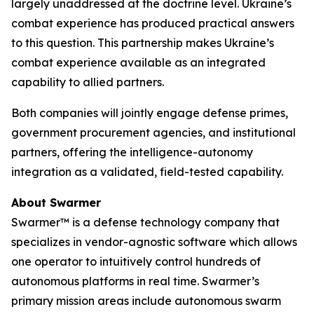
largely unaddressed at the doctrine level. Ukraine’s
combat experience has produced practical answers
to this question. This partnership makes Ukraine’s
combat experience available as an integrated
capability to allied partners.
Both companies will jointly engage defense primes,
government procurement agencies, and institutional
partners, offering the intelligence-autonomy
integration as a validated, field-tested capability.
About Swarmer
Swarmer™ is a defense technology company that
specializes in vendor-agnostic software which allows
one operator to intuitively control hundreds of
autonomous platforms in real time. Swarmer’s
primary mission areas include autonomous swarm