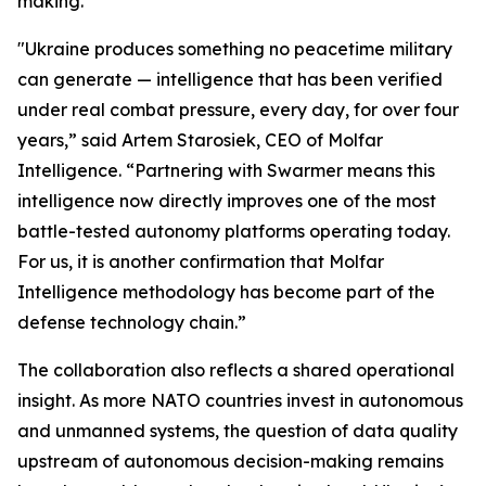
making.”
"Ukraine produces something no peacetime military
can generate — intelligence that has been verified
under real combat pressure, every day, for over four
years,” said Artem Starosiek, CEO of Molfar
Intelligence. “Partnering with Swarmer means this
intelligence now directly improves one of the most
battle-tested autonomy platforms operating today.
For us, it is another confirmation that Molfar
Intelligence methodology has become part of the
defense technology chain.”
The collaboration also reflects a shared operational
insight. As more NATO countries invest in autonomous
and unmanned systems, the question of data quality
upstream of autonomous decision-making remains