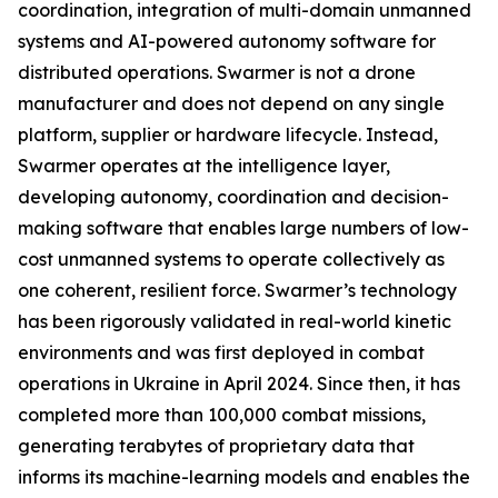
coordination, integration of multi-domain unmanned
systems and AI-powered autonomy software for
distributed operations. Swarmer is not a drone
manufacturer and does not depend on any single
platform, supplier or hardware lifecycle. Instead,
Swarmer operates at the intelligence layer,
developing autonomy, coordination and decision-
making software that enables large numbers of low-
cost unmanned systems to operate collectively as
one coherent, resilient force. Swarmer’s technology
has been rigorously validated in real-world kinetic
environments and was first deployed in combat
operations in Ukraine in April 2024. Since then, it has
completed more than 100,000 combat missions,
generating terabytes of proprietary data that
informs its machine-learning models and enables the