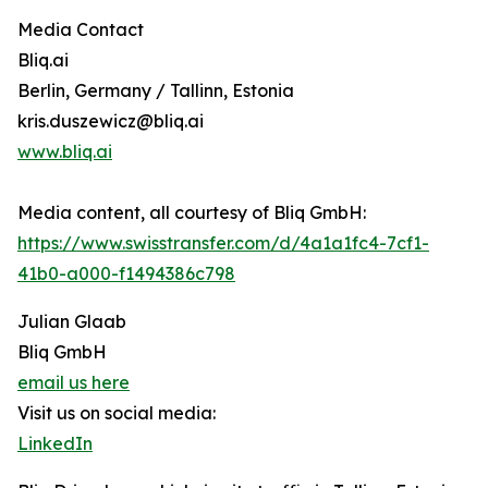
Media Contact
Bliq.ai
Berlin, Germany / Tallinn, Estonia
kris.duszewicz@bliq.ai
www.bliq.ai
Media content, all courtesy of Bliq GmbH:
https://www.swisstransfer.com/d/4a1a1fc4-7cf1-
41b0-a000-f1494386c798
Julian Glaab
Bliq GmbH
email us here
Visit us on social media:
LinkedIn