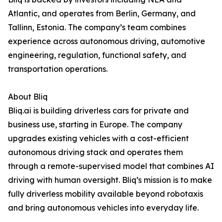
Atlantic, and operates from Berlin, Germany, and
Tallinn, Estonia. The company’s team combines
experience across autonomous driving, automotive
engineering, regulation, functional safety, and
transportation operations.
About Bliq
Bliq.ai is building driverless cars for private and
business use, starting in Europe. The company
upgrades existing vehicles with a cost-efficient
autonomous driving stack and operates them
through a remote-supervised model that combines AI
driving with human oversight. Bliq’s mission is to make
fully driverless mobility available beyond robotaxis
and bring autonomous vehicles into everyday life.