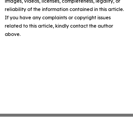
images, videos, licenses, completeness, legality, or
reliability of the information contained in this article.
If you have any complaints or copyright issues
related to this article, kindly contact the author
above.