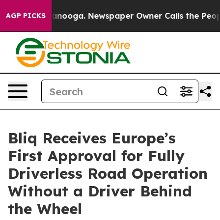
in Chattanooga. Newspaper Owner Calls the People Ab
AGP PICKS
Bliq Receives Europe’s
First Approval for Fully
Driverless Road Operation
Without a Driver Behind
the Wheel