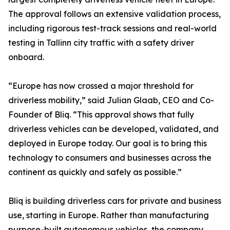
The approval follows an extensive validation process,
including rigorous test-track sessions and real-world
testing in Tallinn city traffic with a safety driver
onboard.
“Europe has now crossed a major threshold for
driverless mobility,” said Julian Glaab, CEO and Co-
Founder of Bliq. “This approval shows that fully
driverless vehicles can be developed, validated, and
deployed in Europe today. Our goal is to bring this
technology to consumers and businesses across the
continent as quickly and safely as possible.”
Bliq is building driverless cars for private and business
use, starting in Europe. Rather than manufacturing
purpose-built autonomous vehicles, the company