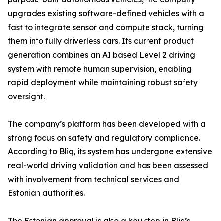
upgrades existing software-defined vehicles with a
fast to integrate sensor and compute stack, turning
them into fully driverless cars. Its current product
generation combines an AI based Level 2 driving
system with remote human supervision, enabling
rapid deployment while maintaining robust safety
oversight.
The company’s platform has been developed with a
strong focus on safety and regulatory compliance.
According to Bliq, its system has undergone extensive
real-world driving validation and has been assessed
with involvement from technical services and
Estonian authorities.
The Estonian approval is also a key step in Bliq’s