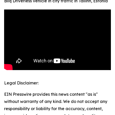
Bliq Driverless vehicle in city traffic in Tallinn, Estonia
Legal Disclaimer:
EIN Presswire provides this news content "as is"
without warranty of any kind. We do not accept any
responsibility or liability for the accuracy, content,