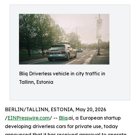
Bliq Driverless vehicle in city traffic in
Tallinn, Estonia
BERLIN/TALLINN, ESTONIA, May 20, 2026
/
EINPresswire.com
/ --
Bliq
.ai, a European startup
developing driverless cars for private use, today
announced that it has received approval to operate