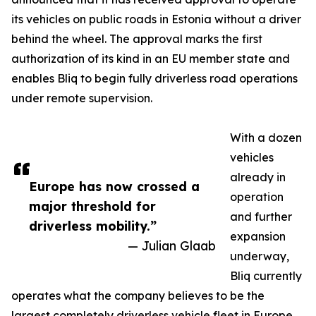
its vehicles on public roads in Estonia without a driver
behind the wheel. The approval marks the first
authorization of its kind in an EU member state and
enables Bliq to begin fully driverless road operations
under remote supervision.
With a dozen
vehicles
already in
Europe has now crossed a
operation
major threshold for
and further
driverless mobility.”
expansion
— Julian Glaab
underway,
Bliq currently
operates what the company believes to be the
largest completely driverless vehicle fleet in Europe.