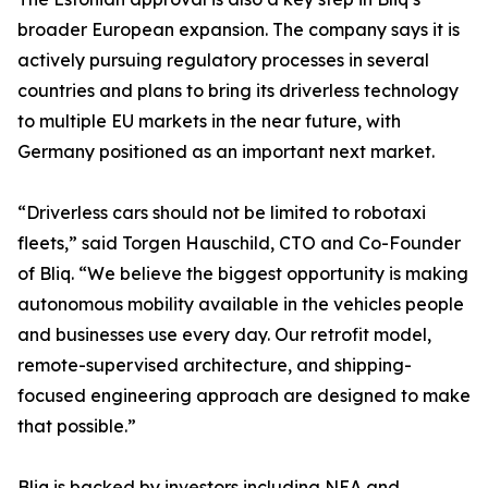
broader European expansion. The company says it is
actively pursuing regulatory processes in several
countries and plans to bring its driverless technology
to multiple EU markets in the near future, with
Germany positioned as an important next market.
“Driverless cars should not be limited to robotaxi
fleets,” said Torgen Hauschild, CTO and Co-Founder
of Bliq. “We believe the biggest opportunity is making
autonomous mobility available in the vehicles people
and businesses use every day. Our retrofit model,
remote-supervised architecture, and shipping-
focused engineering approach are designed to make
that possible.”
Bliq is backed by investors including NEA and