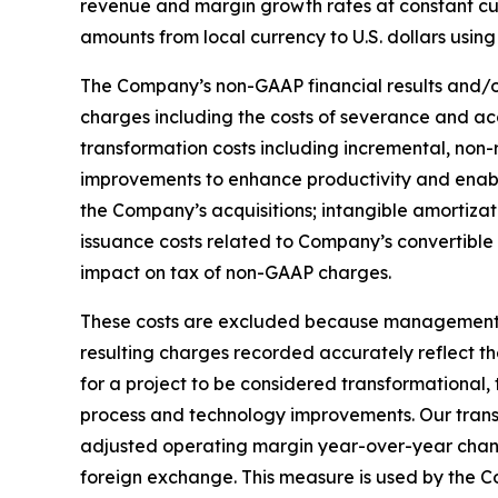
revenue and margin growth rates at constant cur
amounts from local currency to U.S. dollars using
The Company’s non-GAAP financial results and/or
charges including the costs of severance and a
transformation costs including incremental, non-r
improvements to enhance productivity and enable
the Company’s acquisitions; intangible amortizat
issuance costs related to Company’s convertible 
impact on tax of non-GAAP charges.
These costs are excluded because management bel
resulting charges recorded accurately reflect th
for a project to be considered transformational,
process and technology improvements. Our transfor
adjusted operating margin year-over-year chang
foreign exchange. This measure is used by the Co