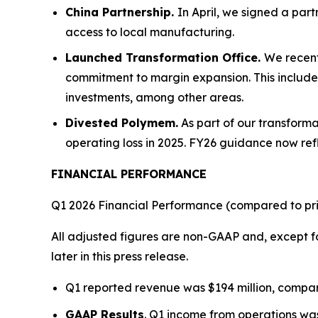
China Partnership.
In April, we signed a par
access to local manufacturing.
Launched Transformation Office.
We recent
commitment to margin expansion. This includes
investments, among other areas.
Divested Polymem.
As part of our transform
operating loss in 2025. FY26 guidance now refle
FINANCIAL PERFORMANCE
Q1 2026 Financial Performance (compared to pri
All adjusted figures are non-GAAP and, except fo
later in this press release.
Q1 reported revenue was $194 million, compare
GAAP Results
. Q1 income from operations was 