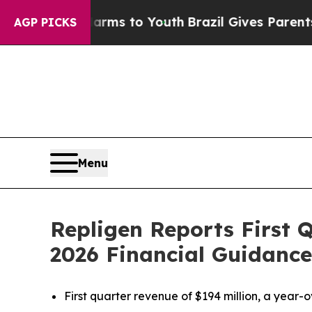
 Harms to Youth
Brazil Gives Parents Social Medi
AGP PICKS
Menu
Repligen Reports First 
2026 Financial Guidance
First quarter revenue of $194 million, a year