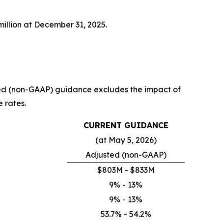
illion at December 31, 2025.
usted (non-GAAP) guidance excludes the impact of
e rates.
CURRENT GUIDANCE
(at May 5, 2026)
Adjusted (non-GAAP)
$803M - $833M
9% - 13%
9% - 13%
53.7% - 54.2%