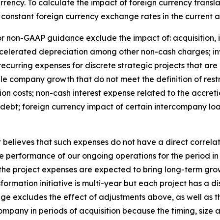
rency. To calculate the impact of foreign currency transl
 constant foreign currency exchange rates in the current a
 non-GAAP guidance exclude the impact of: acquisition, in
ccelerated depreciation among other non-cash charges; in
ecurring expenses for discrete strategic projects that are
 company growth that do not meet the definition of restr
ion costs; non-cash interest expense related to the accreti
debt; foreign currency impact of certain intercompany loans
ieves that such expenses do not have a direct correlatio
e performance of our ongoing operations for the period in
 the project expenses are expected to bring long-term gro
mation initiative is multi-year but each project has a dis
e excludes the effect of adjustments above, as well as t
mpany in periods of acquisition because the timing, size 