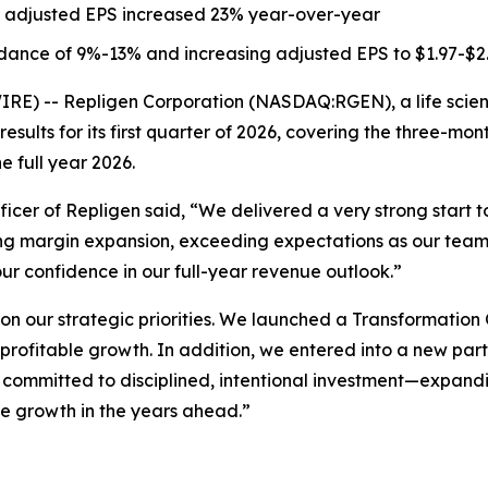
 adjusted EPS increased 23% year-over-year
dance of 9%-13% and increasing adjusted EPS to $1.97-$2
) -- Repligen Corporation (NASDAQ:RGEN), a life scien
results for its first quarter of 2026, covering the three-m
e full year 2026.
fficer of Repligen said, “We delivered a very strong start
ing margin expansion, exceeding expectations as our team
 our confidence in our full-year revenue outlook.”
n our strategic priorities. We launched a Transformation O
 profitable growth. In addition, we entered into a new par
committed to disciplined, intentional investment—expandi
le growth in the years ahead.”