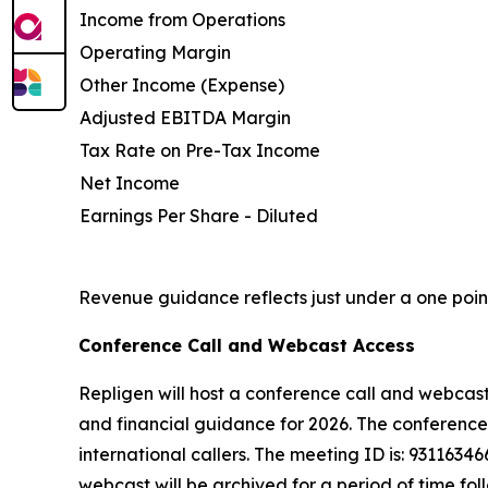
Income from Operations
Operating Margin
Other Income (Expense)
Adjusted EBITDA Margin
Tax Rate on Pre-Tax Income
Net Income
Earnings Per Share - Diluted
Revenue guidance reflects just under a one point
Conference Call and Webcast Access
Repligen will host a conference call and webcast 
and financial guidance for 2026. The conference c
international callers. The meeting ID is: 93116346
webcast will be archived for a period of time fol