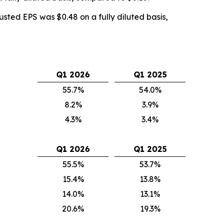
sted EPS was $0.48 on a fully diluted basis,
Q1 2026
Q1 2025
55.7%
54.0%
8.2%
3.9%
4.3%
3.4%
Q1 2026
Q1 2025
55.5%
53.7%
15.4%
13.8%
14.0%
13.1%
20.6%
19.3%