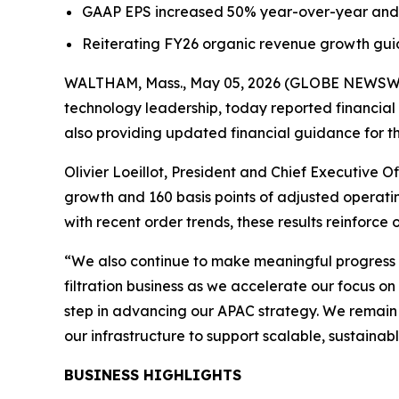
GAAP EPS increased 50% year-over-year and
Reiterating FY26 organic revenue growth gui
WALTHAM, Mass., May 05, 2026 (GLOBE NEWSWIRE
technology leadership, today reported financial 
also providing updated financial guidance for th
Olivier Loeillot, President and Chief Executive O
growth and 160 basis points of adjusted operat
with recent order trends, these results reinforce
“We also continue to make meaningful progress o
filtration business as we accelerate our focus on
step in advancing our APAC strategy. We remain 
our infrastructure to support scalable, sustainab
BUSINESS HIGHLIGHTS