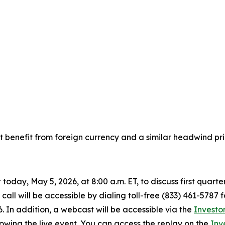
 benefit from foreign currency and a similar headwind pri
today, May 5, 2026, at 8:00 a.m. ET, to discuss first quart
all will be accessible by dialing toll-free (833) 461-5787 
6. In addition, a webcast will be accessible via the
Investo
lowing the live event. You can access the replay on the
Inv