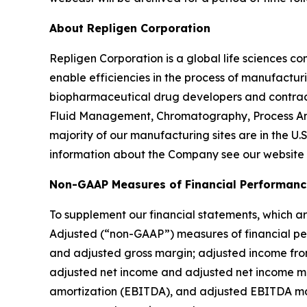
About Repligen Corporation
Repligen Corporation is a global life sciences 
enable efficiencies in the process of manufactur
biopharmaceutical drug developers and contrac
Fluid Management, Chromatography, Process Ana
majority of our manufacturing sites are in the U.
information about the Company see our website
Non-GAAP Measures of Financial Performanc
To supplement our financial statements, which ar
Adjusted (“non-GAAP”) measures of financial per
and adjusted gross margin; adjusted income fr
adjusted net income and adjusted net income mar
amortization (EBITDA), and adjusted EBITDA mar