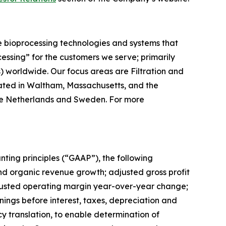
e bioprocessing technologies and systems that
cessing”
for the customers we serve; primarily
worldwide. Our focus areas are Filtration and
ated in Waltham, Massachusetts, and the
, the Netherlands and Sweden. For more
ting principles (“GAAP”), the following
nd organic revenue growth; adjusted gross profit
justed operating margin year-over-year change;
ings before interest, taxes, depreciation and
 translation, to enable determination of