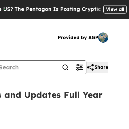
tagon Is Posting Cryptic Biblical Messages on S
View all
Provided by AGP
Share
s and Updates Full Year