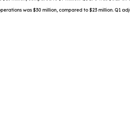
erations was $30 million, compared to $23 million. Q1 adju