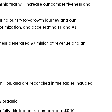
nship that will increase our competitiveness and
ting our fit-for-growth journey and our
optimization, and accelerating IT and AI
iness generated $7 million of revenue and an
illion, and are reconciled in the tables included
% organic.
 fully diluted basis, compared to $0.10.