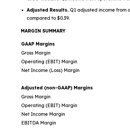
Adjusted Results.
Q1 adjusted income from op
compared to $0.39.
MARGIN SUMMARY
GAAP Margins
Gross Margin
Operating (EBIT) Margin
Net Income (Loss) Margin
Adjusted (non-GAAP) Margins
Gross Margin
Operating (EBIT) Margin
Net Income Margin
EBITDA Margin