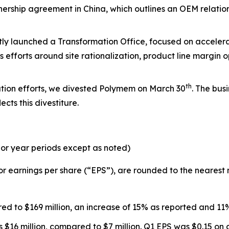
tnership agreement in China, which outlines an OEM relatio
ly launched a Transformation Office, focused on accelera
 efforts around site rationalization, product line margin 
th
ation efforts, we divested Polymem on March 30
. The bus
cts this divestiture.
or year periods except as noted)
r earnings per share (“EPS”), are rounded to the nearest m
d to $169 million, an increase of 15% as reported and 11
$16 million, compared to $7 million. Q1 EPS was $0.15 on a