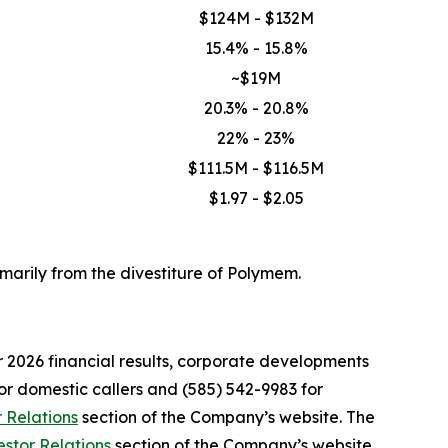
$124M - $132M
15.4% - 15.8%
~$19M
20.3% - 20.8%
22% - 23%
$111.5M - $116.5M
$1.97 - $2.05
marily from the divestiture of Polymem.
er 2026 financial results, corporate developments
for domestic callers and (585) 542-9983 for
r Relations
section of the Company’s website. The
estor Relations
section of the Company’s website.