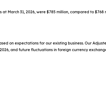
s at March 31, 2026, were $785 million, compared to $768 m
 based on expectations for our existing business. Our Adj
 2026, and future fluctuations in foreign currency exchang