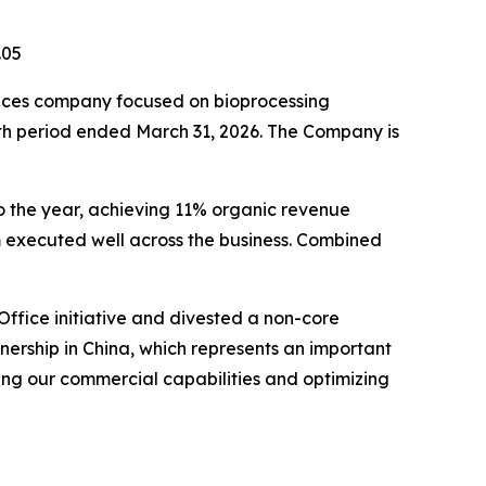
.05
ces company focused on bioprocessing
onth period ended March 31, 2026. The Company is
 to the year, achieving 11% organic revenue
 executed well across the business. Combined
ffice initiative and divested a non-core
tnership in China, which represents an important
ng our commercial capabilities and optimizing