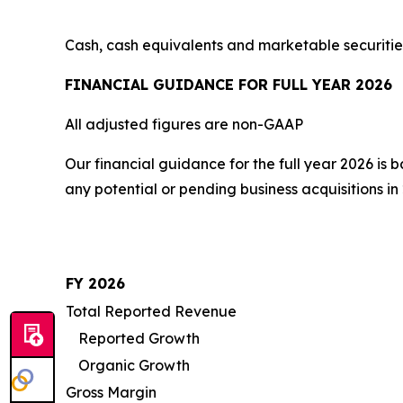
Cash, cash equivalents and marketable securitie
FINANCIAL GUIDANCE FOR FULL YEAR 2026
All adjusted figures are non-GAAP
Our financial guidance for the full year 2026 is
any potential or pending business acquisitions in
FY 2026
Total Reported Revenue
Reported Growth
Organic Growth
Gross Margin