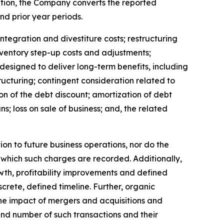
ation, the Company converts the reported
nd prior year periods.
tegration and divestiture costs; restructuring
ventory step-up costs and adjustments;
 designed to deliver long-term benefits, including
ucturing; contingent consideration related to
on of the debt discount; amortization of debt
; loss on sale of business; and, the related
n to future business operations, nor do the
 which such charges are recorded. Additionally,
wth, profitability improvements and defined
crete, defined timeline. Further, organic
he impact of mergers and acquisitions and
and number of such transactions and their