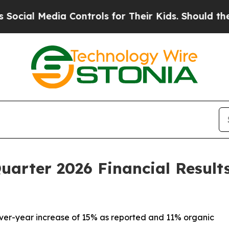
a Controls for Their Kids. Should the US?
The Pen
Quarter 2026 Financial Result
-over-year increase of 15% as reported and 11% organic