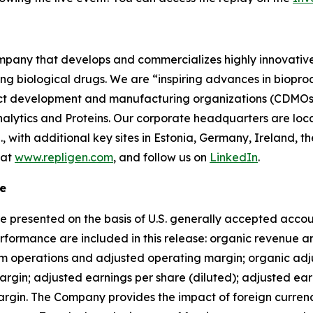
company that develops and commercializes highly innovativ
ing biological drugs. We are
“inspiring advances in biopro
t development and manufacturing organizations (CDMOs) 
lytics and Proteins. Our corporate headquarters are loc
S., with additional key sites in Estonia, Germany, Ireland
 at
www.repligen.com
, and follow us on
LinkedIn
.
e
e presented on the basis of U.S. generally accepted accoun
formance are included in this release: organic revenue a
om operations and adjusted operating margin; organic ad
gin; adjusted earnings per share (diluted); adjusted earn
gin. The Company provides the impact of foreign currency