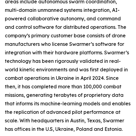
areas include autonomous swarm coordination,
multi-domain unmanned systems integration, AI-
powered collaborative autonomy, and command
and control software for distributed operations. The
company’s primary customer base consists of drone
manufacturers who license Swarmer’s software for
integration with their hardware platforms. Swarmer’s
technology has been rigorously validated in real-
world kinetic environments and was first deployed in
combat operations in Ukraine in April 2024. Since
then, it has completed more than 100,000 combat
missions, generating terabytes of proprietary data
that informs its machine-learning models and enables
the replication of advanced pilot performance at
scale. With headquarters in Austin, Texas, Swarmer
has offices in the U.S, Ukraine, Poland and Estonia.