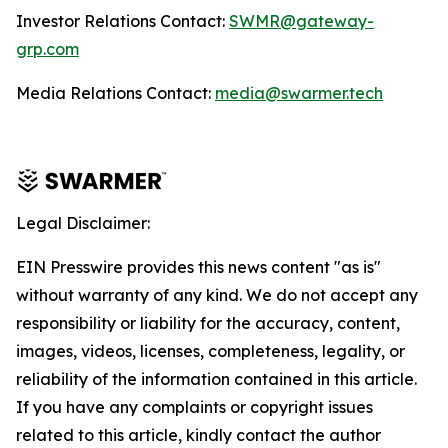
Investor Relations Contact:
SWMR@gateway-
grp.com
Media Relations Contact:
media@swarmer.tech
Legal Disclaimer:
EIN Presswire provides this news content "as is"
without warranty of any kind. We do not accept any
responsibility or liability for the accuracy, content,
images, videos, licenses, completeness, legality, or
reliability of the information contained in this article.
If you have any complaints or copyright issues
related to this article, kindly contact the author