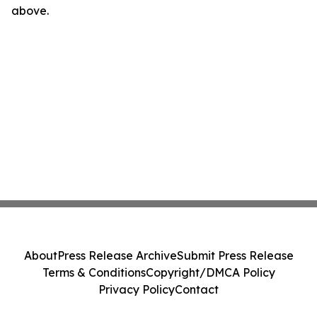
above.
About
Press Release Archive
Submit Press Release
Terms & Conditions
Copyright/DMCA Policy
Privacy Policy
Contact