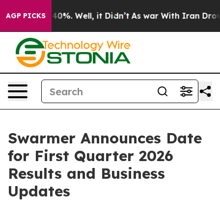
Around 40%. Well, it Didn’t
As war With Iran Drove o
AGP PICKS
Swarmer Announces Date
for First Quarter 2026
Results and Business
Updates