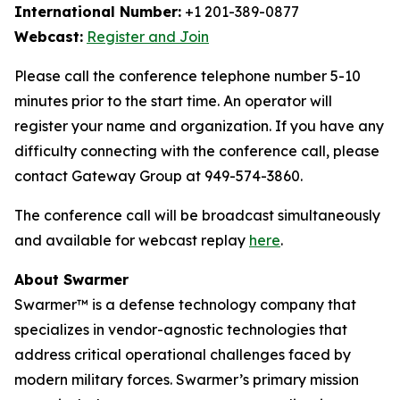
International Number:
+1 201-389-0877
Webcast:
Register and Join
Please call the conference telephone number 5-10
minutes prior to the start time. An operator will
register your name and organization. If you have any
difficulty connecting with the conference call, please
contact Gateway Group at 949-574-3860.
The conference call will be broadcast simultaneously
and available for webcast replay
here
.
About Swarmer
Swarmer™ is a defense technology company that
specializes in vendor-agnostic technologies that
address critical operational challenges faced by
modern military forces. Swarmer’s primary mission