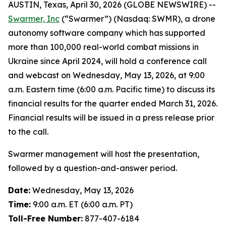
AUSTIN, Texas, April 30, 2026 (GLOBE NEWSWIRE) --
Swarmer, Inc
(“Swarmer”) (Nasdaq: SWMR), a drone
autonomy software company which has supported
more than 100,000 real-world combat missions in
Ukraine since April 2024, will hold a conference call
and webcast on Wednesday, May 13, 2026, at 9:00
a.m. Eastern time (6:00 a.m. Pacific time) to discuss its
financial results for the quarter ended March 31, 2026.
Financial results will be issued in a press release prior
to the call.
Swarmer management will host the presentation,
followed by a question-and-answer period.
Date:
Wednesday, May 13, 2026
Time:
9:00 a.m. ET (6:00 a.m. PT)
Toll-Free Number:
877-407-6184