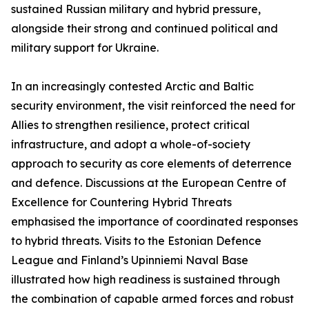
sustained Russian military and hybrid pressure,
alongside their strong and continued political and
military support for Ukraine.
In an increasingly contested Arctic and Baltic
security environment, the visit reinforced the need for
Allies to strengthen resilience, protect critical
infrastructure, and adopt a whole-of-society
approach to security as core elements of deterrence
and defence. Discussions at the European Centre of
Excellence for Countering Hybrid Threats
emphasised the importance of coordinated responses
to hybrid threats. Visits to the Estonian Defence
League and Finland’s Upinniemi Naval Base
illustrated how high readiness is sustained through
the combination of capable armed forces and robust