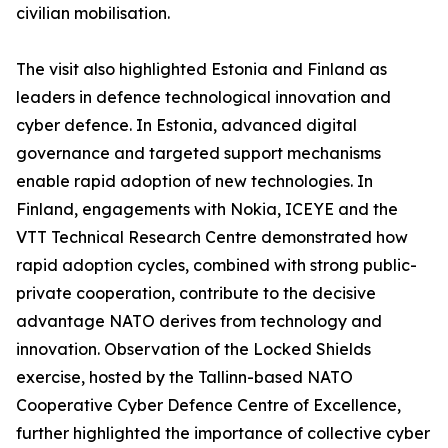
civilian mobilisation.
The visit also highlighted Estonia and Finland as
leaders in defence technological innovation and
cyber defence. In Estonia, advanced digital
governance and targeted support mechanisms
enable rapid adoption of new technologies. In
Finland, engagements with Nokia, ICEYE and the
VTT Technical Research Centre demonstrated how
rapid adoption cycles, combined with strong public-
private cooperation, contribute to the decisive
advantage NATO derives from technology and
innovation. Observation of the Locked Shields
exercise, hosted by the Tallinn-based NATO
Cooperative Cyber Defence Centre of Excellence,
further highlighted the importance of collective cyber