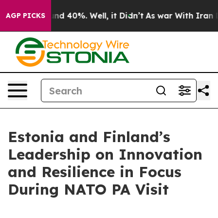
oor Around 40%. Well, it Didn’t
As war With Iran Dro
AGP PICKS
Estonia and Finland’s
Leadership on Innovation
and Resilience in Focus
During NATO PA Visit