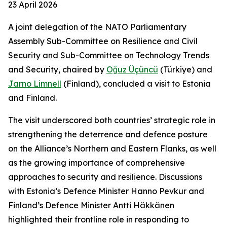
23 April 2026
A joint delegation of the NATO Parliamentary
Assembly Sub-Committee on Resilience and Civil
Security and Sub-Committee on Technology Trends
and Security, chaired by
Oğuz Üçüncü
(Türkiye) and
Jarno Limnell
(Finland), concluded a visit to Estonia
and Finland.
The visit underscored both countries’ strategic role in
strengthening the deterrence and defence posture
on the Alliance’s Northern and Eastern Flanks, as well
as the growing importance of comprehensive
approaches to security and resilience. Discussions
with Estonia’s Defence Minister Hanno Pevkur and
Finland’s Defence Minister Antti Häkkänen
highlighted their frontline role in responding to