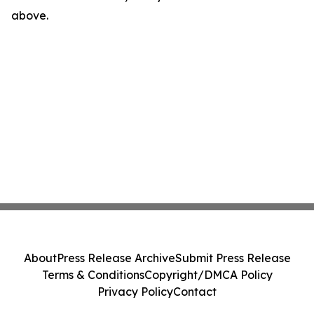
above.
About
Press Release Archive
Submit Press Release
Terms & Conditions
Copyright/DMCA Policy
Privacy Policy
Contact