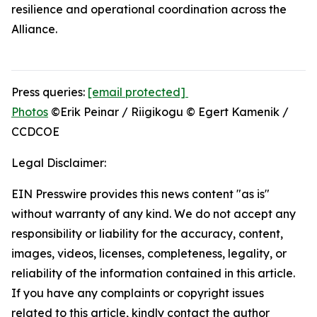
resilience and operational coordination across the
Alliance.
Press queries:
[email protected]
Photos
©Erik Peinar / Riigikogu © Egert Kamenik /
CCDCOE
Legal Disclaimer:
EIN Presswire provides this news content "as is"
without warranty of any kind. We do not accept any
responsibility or liability for the accuracy, content,
images, videos, licenses, completeness, legality, or
reliability of the information contained in this article.
If you have any complaints or copyright issues
related to this article, kindly contact the author