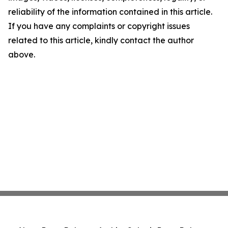
reliability of the information contained in this article.
If you have any complaints or copyright issues
related to this article, kindly contact the author
above.