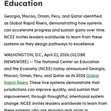
Education
Georgia, Macao, Oman, Peru, and Qatar identified
as Global Rapid Risers, demonstrating how systems
can accelerate progress and sustain gains over time.
NCEE invites leaders worldwide to learn from these
systems as they design pathways to excellence.
WASHINGTON, D.C., April 21, 2026 (GLOBE
NEWSWIRE) -- The National Center on Education
and the Economy (NCEE) today announced Georgia,
Macao, Oman, Peru, and Qatar as its 2026
Global
Rapid Risers
. These five systems demonstrate that
jurisdictions can improve quickly, and sustain that
improvement, through thoughtful, intentional system
change. NCEE invites leaders worldwide to learn from
these systems who are showing real gains in