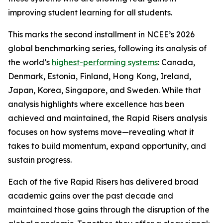
improving student learning for all students.
This marks the second installment in NCEE’s 2026
global benchmarking series, following its analysis of
the world’s
highest-performing systems
: Canada,
Denmark, Estonia, Finland, Hong Kong, Ireland,
Japan, Korea, Singapore, and Sweden. While that
analysis highlights where excellence has been
achieved and maintained, the Rapid Risers analysis
focuses on how systems move—revealing what it
takes to build momentum, expand opportunity, and
sustain progress.
Each of the five Rapid Risers has delivered broad
academic gains over the past decade and
maintained those gains through the disruption of the