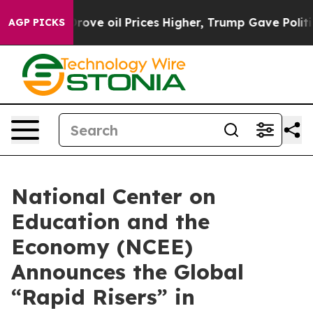
ith Iran Drove oil Prices Higher, Trump Gave Politica
AGP PICKS
National Center on
Education and the
Economy (NCEE)
Announces the Global
“Rapid Risers” in