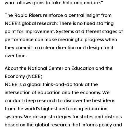
what allows gains to take hold and endure.”
The Rapid Risers reinforce a central insight from
NCEE’s global research: There is no fixed starting
point for improvement. Systems at different stages of
performance can make meaningful progress when
they commit to a clear direction and design for it
over time.
About the National Center on Education and the
Economy (NCEE)
NCEE is a global think-and-do tank at the
intersection of education and the economy. We
conduct deep research to discover the best ideas
from the world's highest performing education
systems. We design strategies for states and districts
based on the global research that informs policy and