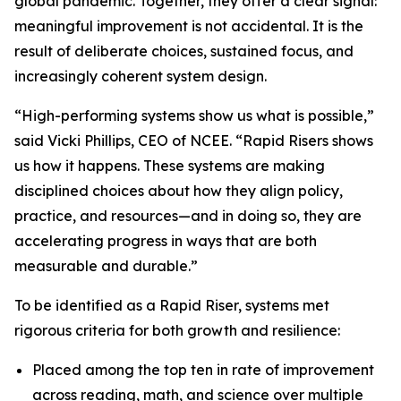
global pandemic. Together, they offer a clear signal:
meaningful improvement is not accidental. It is the
result of deliberate choices, sustained focus, and
increasingly coherent system design.
“High-performing systems show us what is possible,”
said Vicki Phillips, CEO of NCEE. “Rapid Risers shows
us how it happens. These systems are making
disciplined choices about how they align policy,
practice, and resources—and in doing so, they are
accelerating progress in ways that are both
measurable and durable.”
To be identified as a Rapid Riser, systems met
rigorous criteria for both growth and resilience:
Placed among the top ten in rate of improvement
across reading, math, and science over multiple