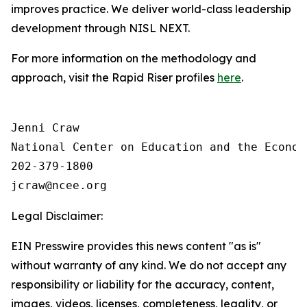
improves practice. We deliver world-class leadership
development through NISL NEXT.
For more information on the methodology and
approach, visit the Rapid Riser profiles
here
.
Jenni Craw

National Center on Education and the Economy
202-379-1800

Legal Disclaimer:
EIN Presswire provides this news content "as is"
without warranty of any kind. We do not accept any
responsibility or liability for the accuracy, content,
images, videos, licenses, completeness, legality, or