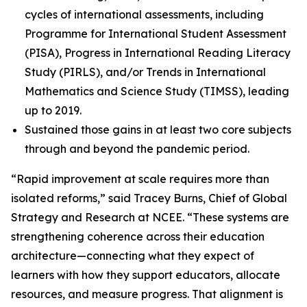
cycles of international assessments, including
Programme for International Student Assessment
(PISA), Progress in International Reading Literacy
Study (PIRLS), and/or Trends in International
Mathematics and Science Study (TIMSS), leading
up to 2019.
Sustained those gains in at least two core subjects
through and beyond the pandemic period.
“Rapid improvement at scale requires more than
isolated reforms,” said Tracey Burns, Chief of Global
Strategy and Research at NCEE. “These systems are
strengthening coherence across their education
architecture—connecting what they expect of
learners with how they support educators, allocate
resources, and measure progress. That alignment is