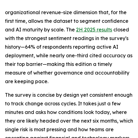
organizational revenue-size dimension that, for the
first time, allows the dataset to segment confidence
and AI maturity by scale. The
2H 2025 results
closed
with the strongest sentiment readings in the survey's
history—64% of respondents reporting active AI
deployment, while nearly one-third cited accuracy as
their top barrier—making this edition a timely
measure of whether governance and accountability
are keeping pace.
The survey is concise by design yet consistent enough
to track change across cycles. It takes just a few
minutes and asks how conditions look today, where
they are likely headed over the next six months, which
single risk is most pressing and how teams are