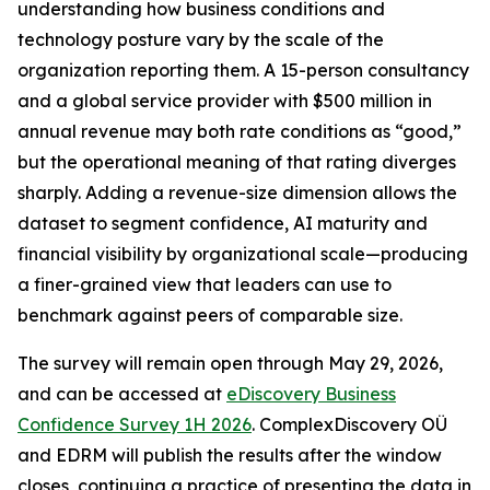
understanding how business conditions and
technology posture vary by the scale of the
organization reporting them. A 15-person consultancy
and a global service provider with $500 million in
annual revenue may both rate conditions as “good,”
but the operational meaning of that rating diverges
sharply. Adding a revenue-size dimension allows the
dataset to segment confidence, AI maturity and
financial visibility by organizational scale—producing
a finer-grained view that leaders can use to
benchmark against peers of comparable size.
The survey will remain open through May 29, 2026,
and can be accessed at
eDiscovery Business
Confidence Survey 1H 2026
. ComplexDiscovery OÜ
and EDRM will publish the results after the window
closes, continuing a practice of presenting the data in