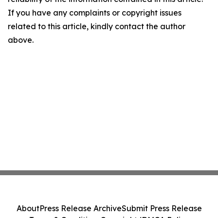
If you have any complaints or copyright issues
related to this article, kindly contact the author
above.
About
Press Release Archive
Submit Press Release