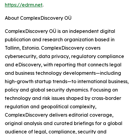
https://edrm.net
.
About ComplexDiscovery OÜ
ComplexDiscovery OÜ is an independent digital
publication and research organization based in
Tallinn, Estonia. ComplexDiscovery covers
cybersecurity, data privacy, regulatory compliance
and eDiscovery, with reporting that connects legal
and business technology developments—including
high-growth startup trends—to international business,
policy and global security dynamics. Focusing on
technology and risk issues shaped by cross-border
regulation and geopolitical complexity,
ComplexDiscovery delivers editorial coverage,
original analysis and curated briefings for a global
audience of legal, compliance, security and