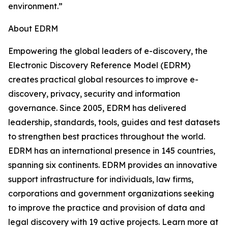
environment.”
About EDRM
Empowering the global leaders of e-discovery, the
Electronic Discovery Reference Model (EDRM)
creates practical global resources to improve e-
discovery, privacy, security and information
governance. Since 2005, EDRM has delivered
leadership, standards, tools, guides and test datasets
to strengthen best practices throughout the world.
EDRM has an international presence in 145 countries,
spanning six continents. EDRM provides an innovative
support infrastructure for individuals, law firms,
corporations and government organizations seeking
to improve the practice and provision of data and
legal discovery with 19 active projects. Learn more at