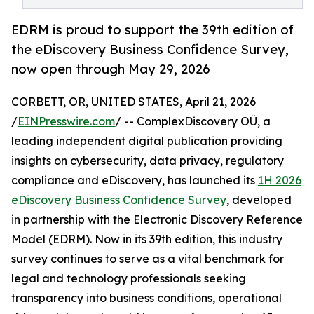
EDRM is proud to support the 39th edition of
the eDiscovery Business Confidence Survey,
now open through May 29, 2026
CORBETT, OR, UNITED STATES, April 21, 2026
/
EINPresswire.com
/ -- ComplexDiscovery OÜ, a
leading independent digital publication providing
insights on cybersecurity, data privacy, regulatory
compliance and eDiscovery, has launched its
1H 2026
eDiscovery Business Confidence Survey
, developed
in partnership with the Electronic Discovery Reference
Model (EDRM). Now in its 39th edition, this industry
survey continues to serve as a vital benchmark for
legal and technology professionals seeking
transparency into business conditions, operational