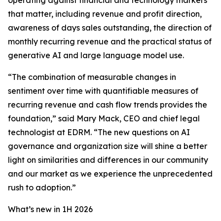
operating against financial and technology markers
that matter, including revenue and profit direction,
awareness of days sales outstanding, the direction of
monthly recurring revenue and the practical status of
generative AI and large language model use.
“The combination of measurable changes in
sentiment over time with quantifiable measures of
recurring revenue and cash flow trends provides the
foundation,” said Mary Mack, CEO and chief legal
technologist at EDRM. “The new questions on AI
governance and organization size will shine a better
light on similarities and differences in our community
and our market as we experience the unprecedented
rush to adoption.”
What’s new in 1H 2026