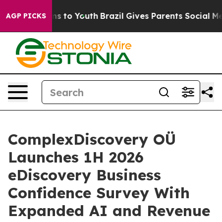
te Harms to Youth
Brazil Gives Parents Social Media Co
AGP PICKS
ComplexDiscovery OÜ
Launches 1H 2026
eDiscovery Business
Confidence Survey With
Expanded AI and Revenue