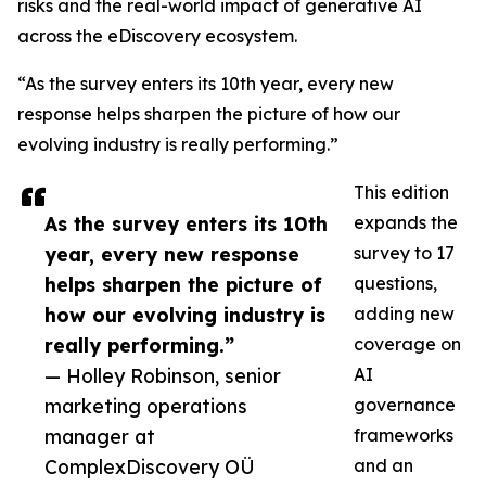
risks and the real-world impact of generative AI
across the eDiscovery ecosystem.
“As the survey enters its 10th year, every new
response helps sharpen the picture of how our
evolving industry is really performing.”
This edition
As the survey enters its 10th
expands the
year, every new response
survey to 17
helps sharpen the picture of
questions,
how our evolving industry is
adding new
really performing.”
coverage on
— Holley Robinson, senior
AI
marketing operations
governance
manager at
frameworks
ComplexDiscovery OÜ
and an