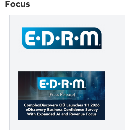
Focus