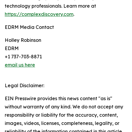
technology professionals. Learn more at
https://complexdiscovery.com
.
EDRM Media Contact
Holley Robinson
EDRM
+1 737-703-8871
email us here
Legal Disclaimer:
EIN Presswire provides this news content "as is"
without warranty of any kind. We do not accept any
responsibility or liability for the accuracy, content,
images, videos, licenses, completeness, legality, or
reliability of the information contained in this article.