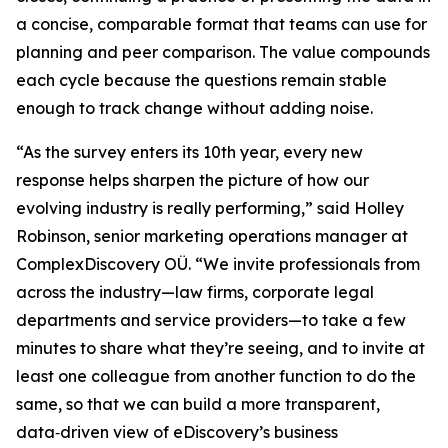
a concise, comparable format that teams can use for
planning and peer comparison. The value compounds
each cycle because the questions remain stable
enough to track change without adding noise.
“As the survey enters its 10th year, every new
response helps sharpen the picture of how our
evolving industry is really performing,” said Holley
Robinson, senior marketing operations manager at
ComplexDiscovery OÜ. “We invite professionals from
across the industry—law firms, corporate legal
departments and service providers—to take a few
minutes to share what they’re seeing, and to invite at
least one colleague from another function to do the
same, so that we can build a more transparent,
data‑driven view of eDiscovery’s business