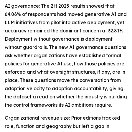
AI governance: The 2H 2025 results showed that
64.06% of respondents had moved generative AI and
LLM initiatives from pilot into active deployment, yet
accuracy remained the dominant concern at 32.81%.
Deployment without governance is deployment
without guardrails. The new AI governance questions
ask whether organizations have established formal
policies for generative AI use, how those policies are
enforced and what oversight structures, if any, are in
place. These questions move the conversation from
adoption velocity to adoption accountability, giving
the dataset a read on whether the industry is building
the control frameworks its AI ambitions require.
Organizational revenue size: Prior editions tracked
role, function and geography but left a gap in