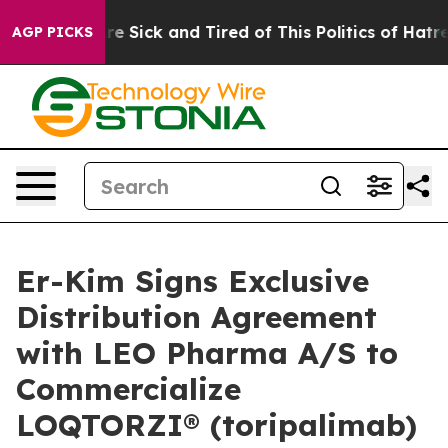
People Are Sick and Tired of This Politics of Hatred”
T
AGP PICKS
Er-Kim Signs Exclusive
Distribution Agreement
with LEO Pharma A/S to
Commercialize
LOQTORZI® (toripalimab)