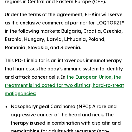
regions in Central and Eastern Europe (CEE).
Under the terms of the agreement, Er-Kim will serve
as the exclusive commercial partner for LOQTORZI®
in the following markets: Bulgaria, Croatia, Czechia,
Estonia, Hungary, Latvia, Lithuania, Poland,
Romania, Slovakia, and Slovenia.
This PD-1 inhibitor is an intravenous immunotherapy
that harnesses the body’s immune system to identify
and attack cancer cells. In
the European Union, the
treatment is indicated for two distinct, hard-to-treat
malignancies:
Nasopharyngeal Carcinoma (NPC): A rare and
aggressive cancer of the head and neck. The
therapy is used in combination with cisplatin and
gemcitabine for adults with recurrent (non-