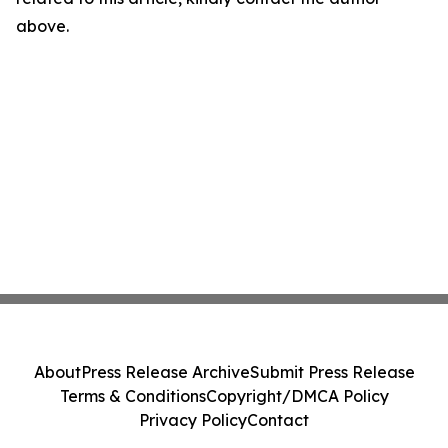
above.
About
Press Release Archive
Submit Press Release
Terms & Conditions
Copyright/DMCA Policy
Privacy Policy
Contact