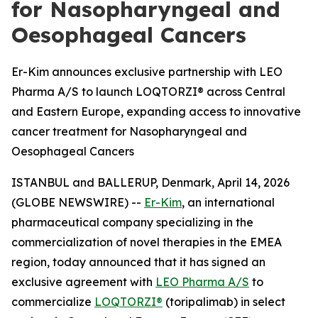
for Nasopharyngeal and
Oesophageal Cancers
Er-Kim announces exclusive partnership with LEO
Pharma A/S to launch LOQTORZI® across Central
and Eastern Europe, expanding access to innovative
cancer treatment for Nasopharyngeal and
Oesophageal Cancers
ISTANBUL and BALLERUP, Denmark, April 14, 2026
(GLOBE NEWSWIRE) --
Er-Kim
, an international
pharmaceutical company specializing in the
commercialization of novel therapies in the EMEA
region, today announced that it has signed an
exclusive agreement with
LEO Pharma A/S
to
commercialize
LOQTORZI®
(toripalimab) in select