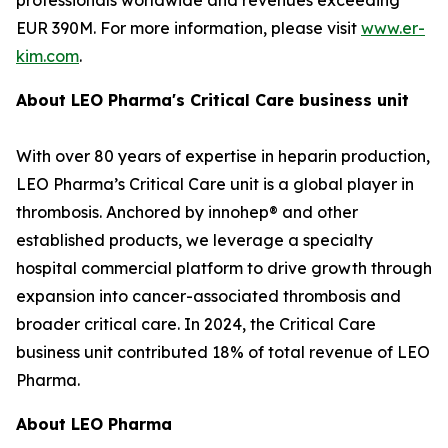
EUR 390M. For more information, please visit
www.er-
kim.com
.
About LEO Pharma's Critical Care business unit
With over 80 years of expertise in heparin production,
LEO Pharma’s Critical Care unit is a global player in
thrombosis. Anchored by innohep® and other
established products, we leverage a specialty
hospital commercial platform to drive growth through
expansion into cancer-associated thrombosis and
broader critical care. In 2024, the Critical Care
business unit contributed 18% of total revenue of LEO
Pharma.
About LEO Pharma