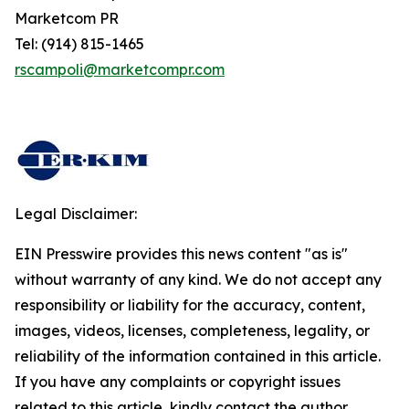
Marketcom PR
Tel: (914) 815-1465
rscampoli@marketcompr.com
Legal Disclaimer:
EIN Presswire provides this news content "as is"
without warranty of any kind. We do not accept any
responsibility or liability for the accuracy, content,
images, videos, licenses, completeness, legality, or
reliability of the information contained in this article.
If you have any complaints or copyright issues
related to this article, kindly contact the author