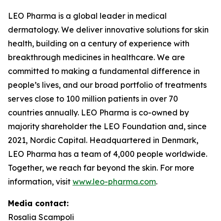
LEO Pharma is a global leader in medical
dermatology. We deliver innovative solutions for skin
health, building on a century of experience with
breakthrough medicines in healthcare. We are
committed to making a fundamental difference in
people’s lives, and our broad portfolio of treatments
serves close to 100 million patients in over 70
countries annually. LEO Pharma is co-owned by
majority shareholder the LEO Foundation and, since
2021, Nordic Capital. Headquartered in Denmark,
LEO Pharma has a team of 4,000 people worldwide.
Together, we reach far beyond the skin. For more
information, visit
www.leo-pharma.com
.
Media contact:
Rosalia Scampoli