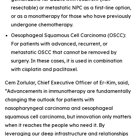
resectable) or metastatic NPC as a first-line option,
or as a monotherapy for those who have previously
undergone chemotherapy.
Oesophageal Squamous Cell Carcinoma (OSCC):
For patients with advanced, recurrent, or
metastatic OSCC that cannot be removed by
surgery. In these cases, it is used in combination
with cisplatin and paclitaxel.
Cem Zorlular, Chief Executive Officer of Er-Kim, said,
“Advancements in immunotherapy are fundamentally
changing the outlook for patients with
nasopharyngeal carcinoma and oesophageal
squamous cell carcinoma, but innovation only matters
when it reaches the people who need it. By
leveraging our deep infrastructure and relationships