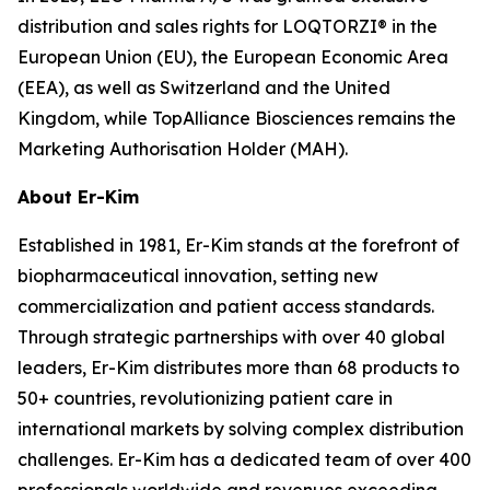
distribution and sales rights for LOQTORZI® in the
European Union (EU), the European Economic Area
(EEA), as well as Switzerland and the United
Kingdom, while TopAlliance Biosciences remains the
Marketing Authorisation Holder (MAH).
About Er-Kim
Established in 1981, Er-Kim stands at the forefront of
biopharmaceutical innovation, setting new
commercialization and patient access standards.
Through strategic partnerships with over 40 global
leaders, Er-Kim distributes more than 68 products to
50+ countries, revolutionizing patient care in
international markets by solving complex distribution
challenges. Er-Kim has a dedicated team of over 400
professionals worldwide and revenues exceeding