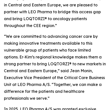
in Central and Eastern Europe, we are pleased to
partner with LEO Pharma to bridge this access gap
and bring LOQTORZI® to oncology patients
throughout the CEE region.”
“We are committed to advancing cancer care by
making innovative treatments available to this
vulnerable group of patients who face limited
options. Er‑Kim’s regional knowledge makes them a
strong partner to bring LOQTORZI® to new markets in
Central and Eastern Europe,” said Jean Monin,
Executive Vice President of the Critical Care Business
Unit at LEO Pharma A/S. “Together, we can make a
difference for the patients and healthcare
professionals we serve.”
In 2025, LEO Pharma A/S was granted exclusive