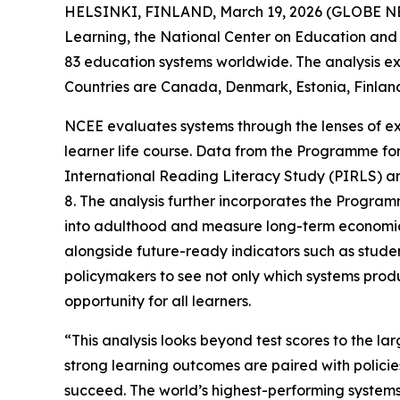
HELSINKI, FINLAND, March 19, 2026 (GLOBE NEW
Learning, the National Center on Education and t
83 education systems worldwide. The analysis ex
Countries are Canada, Denmark, Estonia, Finlan
NCEE evaluates systems through the lenses of ex
learner life course. Data from the Programme for
International Reading Literacy Study (PIRLS) a
8. The analysis further incorporates the Progra
into adulthood and measure long-term economic
alongside future-ready indicators such as student
policymakers to see not only which systems prod
opportunity for all learners.
“This analysis looks beyond test scores to the la
strong learning outcomes are paired with policie
succeed. The world’s highest-performing systems 