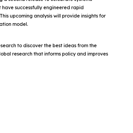
hat have successfully engineered rapid
s upcoming analysis will provide insights for
cation model.
search to discover the best ideas from the
lobal research that informs policy and improves