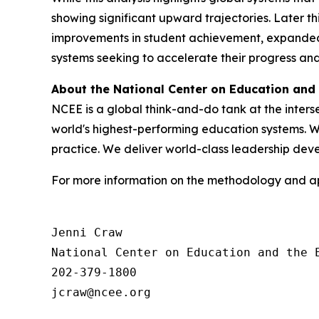
showing significant upward trajectories. Later th
improvements in student achievement, expanded 
systems seeking to accelerate their progress an
About the National Center on Education and
NCEE is a global think-and-do tank at the inter
world's highest-performing education systems. We
practice. We deliver world-class leadership de
For more information on the methodology and app
Jenni Craw

National Center on Education and the E
202-379-1800
