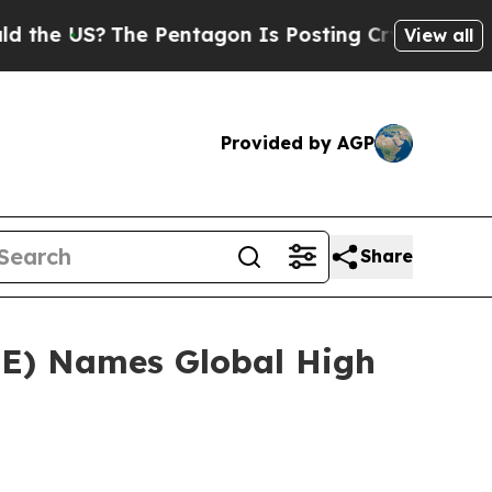
e US?
The Pentagon Is Posting Cryptic Biblical M
View all
Provided by AGP
Share
EE) Names Global High