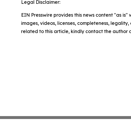
Legal Disclaimer:
EIN Presswire provides this news content "as is" 
images, videos, licenses, completeness, legality, o
related to this article, kindly contact the author