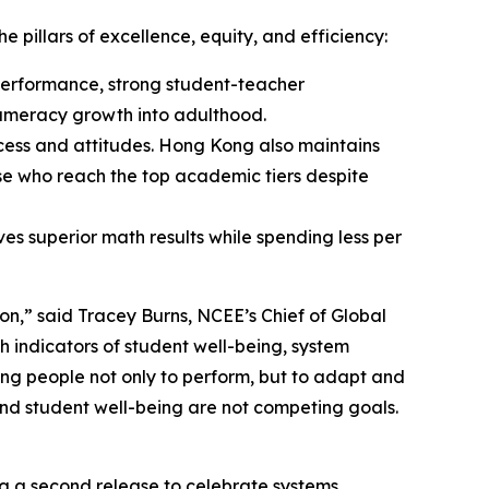
pillars of excellence, equity, and efficiency:
 performance, strong student-teacher
 numeracy growth into adulthood.
cess and attitudes. Hong Kong also maintains
ose who reach the top academic tiers despite
es superior math results while spending less per
” said Tracey Burns, NCEE’s Chief of Global
 indicators of student well-being, system
ng people not only to perform, but to adapt and
 and student well-being are not competing goals.
ng a second release to celebrate systems