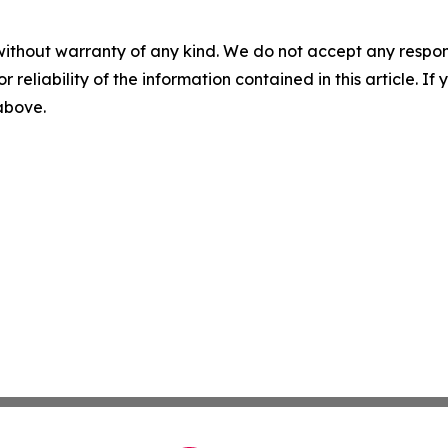
without warranty of any kind. We do not accept any responsib
r reliability of the information contained in this article. I
 above.