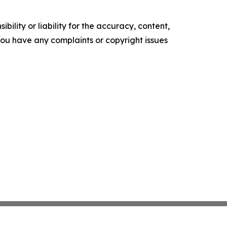
ility or liability for the accuracy, content,
f you have any complaints or copyright issues