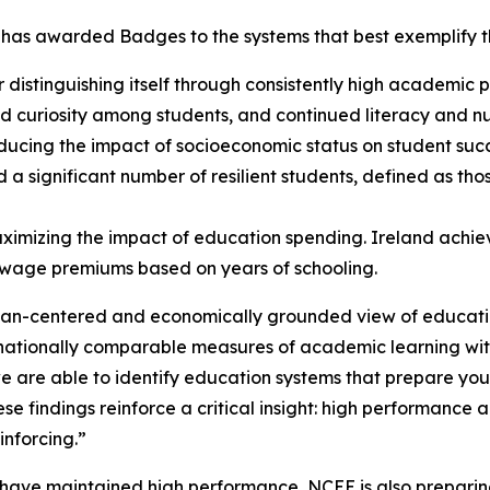
as awarded Badges to the systems that best exemplify the 
r distinguishing itself through consistently high academic
 and curiosity among students, and continued literacy and
ducing the impact of socioeconomic status on student suc
 a significant number of resilient students, defined as th
ximizing the impact of education spending. Ireland achiev
h wage premiums based on years of schooling.
n-centered and economically grounded view of education,
rnationally comparable measures of academic learning with
 are able to identify education systems that prepare you
ese findings reinforce a critical insight: high performance
nforcing.”
at have maintained high performance, NCEE is also prepari