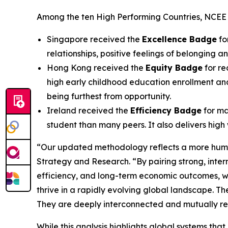
Among the ten High Performing Countries, NCEE h
Singapore received the
Excellence Badge
fo
relationships, positive feelings of belonging
Hong Kong received the
Equity Badge
for re
high early childhood education enrollment and
being furthest from opportunity.
Ireland received the
Efficiency Badge
for ma
student than many peers. It also delivers hig
“Our updated methodology reflects a more huma
Strategy and Research. “By pairing strong, inte
efficiency, and long-term economic outcomes, we
thrive in a rapidly evolving global landscape. Th
They are deeply interconnected and mutually rei
While this analysis highlights global systems th