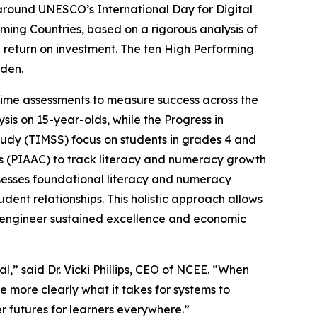
ound UNESCO’s International Day for Digital
ming Countries, based on a rigorous analysis of
 return on investment. The ten High Performing
eden.
-time assessments to measure success across the
is on 15-year-olds, while the Progress in
tudy (TIMSS) focus on students in grades 4 and
es (PIAAC) to track literacy and numeracy growth
esses foundational literacy and numeracy
dent relationships. This holistic approach allows
ly engineer sustained excellence and economic
l,” said Dr. Vicki Phillips, CEO of NCEE. “When
 more clearly what it takes for systems to
r futures for learners everywhere.”