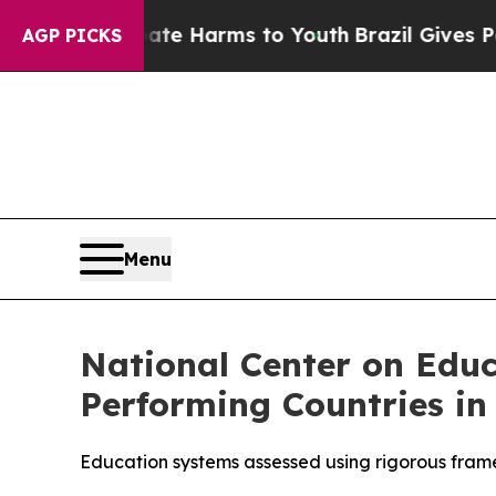
und to Abate Harms to Youth
Brazil Gives Parent
AGP PICKS
Menu
National Center on Edu
Performing Countries in
Education systems assessed using rigorous fram