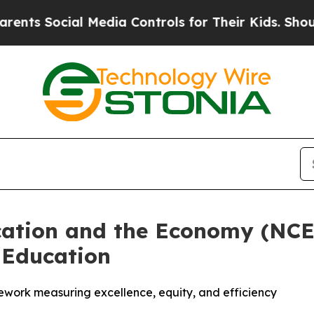
s Social Media Controls for Their Kids. Should th
cation and the Economy (NC
 Education
ework measuring excellence, equity, and efficiency