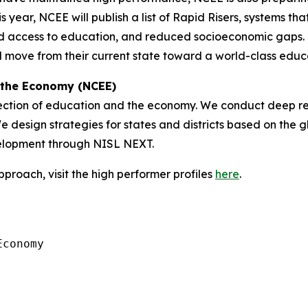
is year, NCEE will publish a list of Rapid Risers, systems t
access to education, and reduced socioeconomic gaps. Thi
d move from their current state toward a world-class edu
 the Economy (NCEE)
section of education and the economy. We conduct deep re
 design strategies for states and districts based on the g
velopment through NISL NEXT.
roach, visit the high performer profiles
here
.
conomy
