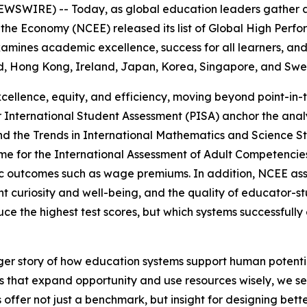
SWIRE) -- Today, as global education leaders gather ar
he Economy (NCEE) released its list of Global High Perfor
amines academic excellence, success for all learners, and
d, Hong Kong, Ireland, Japan, Korea, Singapore, and Sw
cellence, equity, and efficiency, moving beyond point-in
 International Student Assessment (PISA) anchor the analys
nd the Trends in International Mathematics and Science S
mme for the International Assessment of Adult Competenci
 outcomes such as wage premiums. In addition, NCEE ass
 curiosity and well-being, and the quality of educator-stu
uce the highest test scores, but which systems successful
rger story of how education systems support human potentia
s that expand opportunity and use resources wisely, we see
offer not just a benchmark, but insight for designing bette