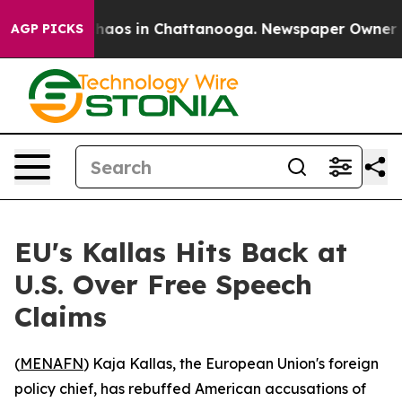
Collapse
Chaos in Chattanooga. Newspaper Owner Calls
AGP PICKS
EU's Kallas Hits Back at
U.S. Over Free Speech
Claims
(
MENAFN
) Kaja Kallas, the European Union's foreign
policy chief, has rebuffed American accusations of