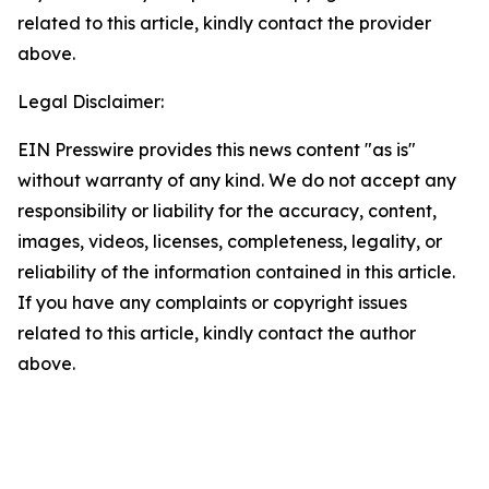
related to this article, kindly contact the provider
above.
Legal Disclaimer:
EIN Presswire provides this news content "as is"
without warranty of any kind. We do not accept any
responsibility or liability for the accuracy, content,
images, videos, licenses, completeness, legality, or
reliability of the information contained in this article.
If you have any complaints or copyright issues
related to this article, kindly contact the author
above.