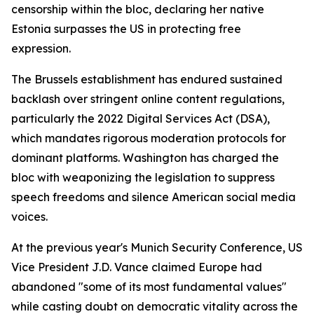
censorship within the bloc, declaring her native
Estonia surpasses the US in protecting free
expression.
The Brussels establishment has endured sustained
backlash over stringent online content regulations,
particularly the 2022 Digital Services Act (DSA),
which mandates rigorous moderation protocols for
dominant platforms. Washington has charged the
bloc with weaponizing the legislation to suppress
speech freedoms and silence American social media
voices.
At the previous year's Munich Security Conference, US
Vice President J.D. Vance claimed Europe had
abandoned "some of its most fundamental values"
while casting doubt on democratic vitality across the