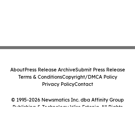
About
Press Release Archive
Submit Press Release
Terms & Conditions
Copyright/DMCA Policy
Privacy Policy
Contact
© 1995-2026 Newsmatics Inc. dba Affinity Group
Publishing & Technology Wire Estonia. All Rights
Reserved.
Cookie Settings / Your Privacy Choices