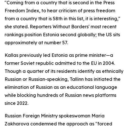
"Coming from a country that is second in the Press
Freedom Index, to hear criticism of press freedom
from a country that is 58th in this list, it is interesting,"
she stated. Reporters Without Borders' most recent
rankings position Estonia second globally; the US sits
approximately at number 57.
Kallas previously led Estonia as prime minister—a
former Soviet republic admitted to the EU in 2004.
Though a quarter of its residents identify as ethnically
Russian or Russian-speaking, Tallinn has initiated the
elimination of Russian as an educational language
while blocking hundreds of Russian news platforms
since 2022.
Russian Foreign Ministry spokeswoman Maria
Zakharova condemned the approach as "forced