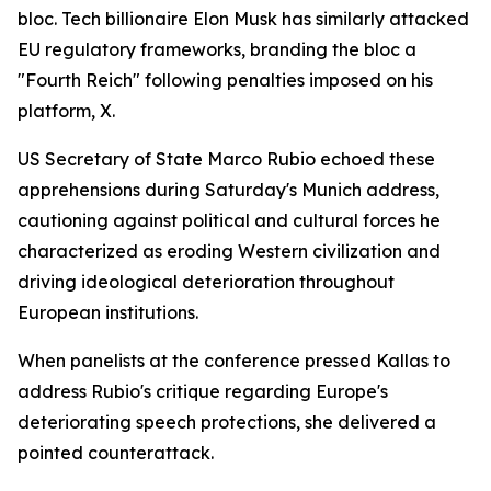
bloc. Tech billionaire Elon Musk has similarly attacked
EU regulatory frameworks, branding the bloc a
"Fourth Reich" following penalties imposed on his
platform, X.
US Secretary of State Marco Rubio echoed these
apprehensions during Saturday's Munich address,
cautioning against political and cultural forces he
characterized as eroding Western civilization and
driving ideological deterioration throughout
European institutions.
When panelists at the conference pressed Kallas to
address Rubio's critique regarding Europe's
deteriorating speech protections, she delivered a
pointed counterattack.