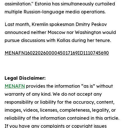
assimilation." Estonia has simultaneously curtailed
multiple Russian-language media operations.
Last month, Kremlin spokesman Dmitry Peskov
announced neither Moscow nor Washington would
pursue discussions with Kallas during her tenure.
MENAFN16022026000045017169ID1110745690
Legal Disclaimer:
MENAFN
provides the information “as is” without
warranty of any kind. We do not accept any
responsibility or liability for the accuracy, content,
images, videos, licenses, completeness, legality, or
reliability of the information contained in this article.
If you have any complaints or copyright issues