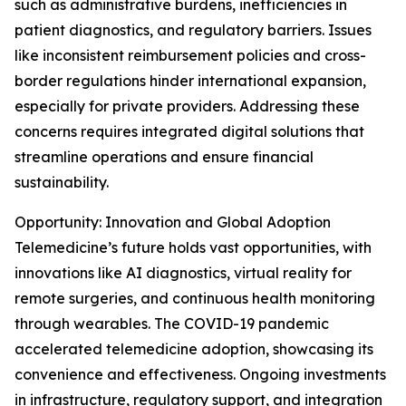
such as administrative burdens, inefficiencies in
patient diagnostics, and regulatory barriers. Issues
like inconsistent reimbursement policies and cross-
border regulations hinder international expansion,
especially for private providers. Addressing these
concerns requires integrated digital solutions that
streamline operations and ensure financial
sustainability.
Opportunity: Innovation and Global Adoption
Telemedicine’s future holds vast opportunities, with
innovations like AI diagnostics, virtual reality for
remote surgeries, and continuous health monitoring
through wearables. The COVID-19 pandemic
accelerated telemedicine adoption, showcasing its
convenience and effectiveness. Ongoing investments
in infrastructure, regulatory support, and integration