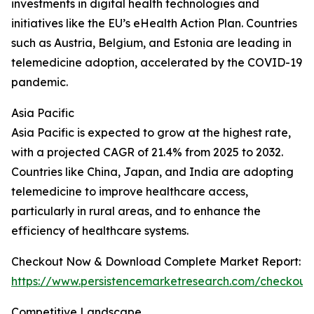
investments in digital health technologies and
initiatives like the EU’s eHealth Action Plan. Countries
such as Austria, Belgium, and Estonia are leading in
telemedicine adoption, accelerated by the COVID-19
pandemic.
Asia Pacific
Asia Pacific is expected to grow at the highest rate,
with a projected CAGR of 21.4% from 2025 to 2032.
Countries like China, Japan, and India are adopting
telemedicine to improve healthcare access,
particularly in rural areas, and to enhance the
efficiency of healthcare systems.
Checkout Now & Download Complete Market Report:
https://www.persistencemarketresearch.com/checkout
Competitive Landscape