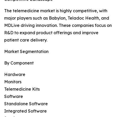
The telemedicine market is highly competitive, with
major players such as Babylon, Teladoc Health, and
MDLive driving innovation. These companies focus on
R&D to expand product offerings and improve
patient care delivery.
Market Segmentation
By Component
Hardware
Monitors
Telemedicine Kits
Software
Standalone Software
Integrated Software