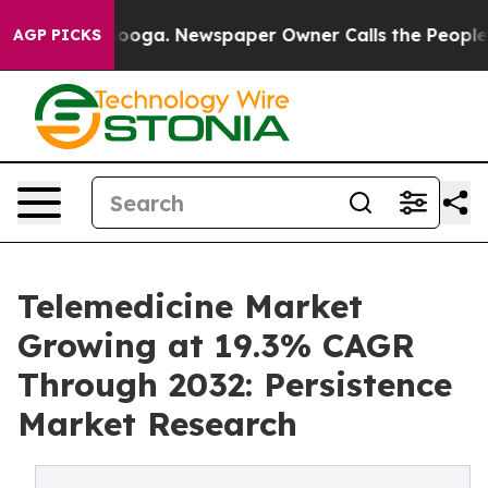
ttanooga. Newspaper Owner Calls the People Abruptly
AGP PICKS
Telemedicine Market
Growing at 19.3% CAGR
Through 2032: Persistence
Market Research