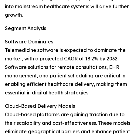
into mainstream healthcare systems will drive further
growth.
Segment Analysis
Software Dominates
Telemedicine software is expected to dominate the
market, with a projected CAGR of 18.2% by 2032.
Software solutions for remote consultations, EHR
management, and patient scheduling are critical in
enabling efficient healthcare delivery, making them
essential in digital health strategies.
Cloud-Based Delivery Models
Cloud-based platforms are gaining traction due to
their scalability and cost-effectiveness. These models
eliminate geographical barriers and enhance patient