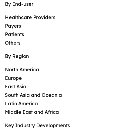
By End-user
Healthcare Providers
Payers
Patients
Others
By Region
North America
Europe
East Asia
South Asia and Oceania
Latin America
Middle East and Africa
Key Industry Developments