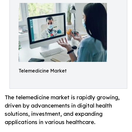
Telemedicine Market
The telemedicine market is rapidly growing,
driven by advancements in digital health
solutions, investment, and expanding
applications in various healthcare.