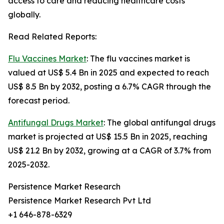
access to care and reducing healthcare costs
globally.
Read Related Reports:
Flu Vaccines Market
: The flu vaccines market is
valued at US$ 5.4 Bn in 2025 and expected to reach
US$ 8.5 Bn by 2032, posting a 6.7% CAGR through the
forecast period.
Antifungal Drugs Market
: The global antifungal drugs
market is projected at US$ 15.5 Bn in 2025, reaching
US$ 21.2 Bn by 2032, growing at a CAGR of 3.7% from
2025-2032.
Persistence Market Research
Persistence Market Research Pvt Ltd
+1 646-878-6329