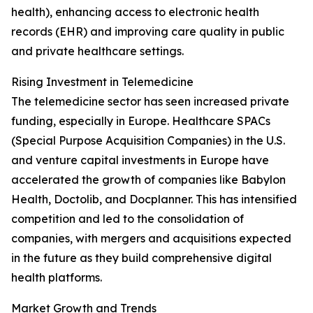
health), enhancing access to electronic health
records (EHR) and improving care quality in public
and private healthcare settings.
Rising Investment in Telemedicine
The telemedicine sector has seen increased private
funding, especially in Europe. Healthcare SPACs
(Special Purpose Acquisition Companies) in the U.S.
and venture capital investments in Europe have
accelerated the growth of companies like Babylon
Health, Doctolib, and Docplanner. This has intensified
competition and led to the consolidation of
companies, with mergers and acquisitions expected
in the future as they build comprehensive digital
health platforms.
Market Growth and Trends