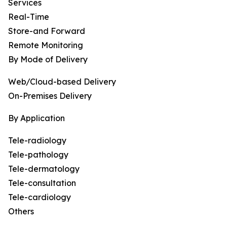
Services
Real-Time
Store-and Forward
Remote Monitoring
By Mode of Delivery
Web/Cloud-based Delivery
On-Premises Delivery
By Application
Tele-radiology
Tele-pathology
Tele-dermatology
Tele-consultation
Tele-cardiology
Others