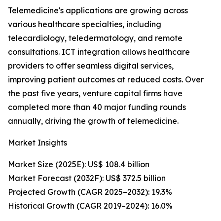
Telemedicine's applications are growing across
various healthcare specialties, including
telecardiology, teledermatology, and remote
consultations. ICT integration allows healthcare
providers to offer seamless digital services,
improving patient outcomes at reduced costs. Over
the past five years, venture capital firms have
completed more than 40 major funding rounds
annually, driving the growth of telemedicine.
Market Insights
Market Size (2025E): US$ 108.4 billion
Market Forecast (2032F): US$ 372.5 billion
Projected Growth (CAGR 2025–2032): 19.3%
Historical Growth (CAGR 2019–2024): 16.0%