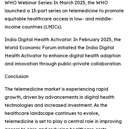
WHO Webinar Series: In March 2025, the WHO
launched a 13-part series on telemedicine to promote
equitable healthcare access in low- and middle-
income countries (LMICs).
India Digital Health Activator: In February 2025, the
World Economic Forum initiated the India Digital
Health Activator to enhance digital health adoption
and innovation through public-private collaboration.
Conclusion
The telemedicine market is experiencing rapid
growth, driven by advancements in digital health
technologies and increased investment. As the
healthcare landscape continues to evolve,
telemedicine is set to play a central role in improving