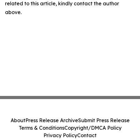
related to this article, kindly contact the author
above.
About
Press Release Archive
Submit Press Release
Terms & Conditions
Copyright/DMCA Policy
Privacy Policy
Contact