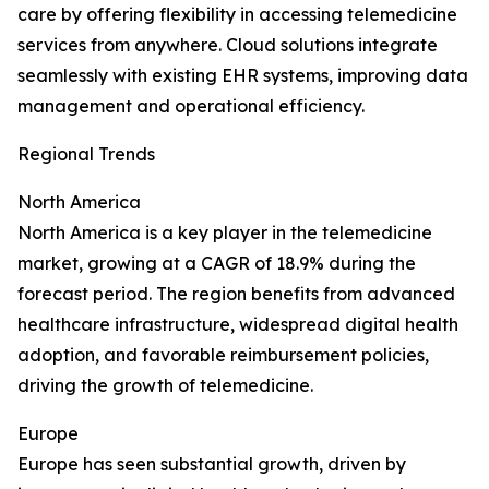
care by offering flexibility in accessing telemedicine
services from anywhere. Cloud solutions integrate
seamlessly with existing EHR systems, improving data
management and operational efficiency.
Regional Trends
North America
North America is a key player in the telemedicine
market, growing at a CAGR of 18.9% during the
forecast period. The region benefits from advanced
healthcare infrastructure, widespread digital health
adoption, and favorable reimbursement policies,
driving the growth of telemedicine.
Europe
Europe has seen substantial growth, driven by