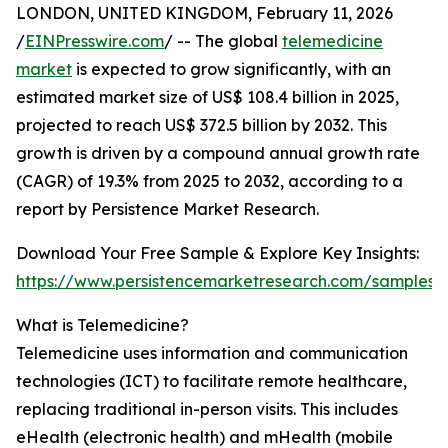
LONDON, UNITED KINGDOM, February 11, 2026
/
EINPresswire.com
/ -- The global
telemedicine
market
is expected to grow significantly, with an
estimated market size of US$ 108.4 billion in 2025,
projected to reach US$ 372.5 billion by 2032. This
growth is driven by a compound annual growth rate
(CAGR) of 19.3% from 2025 to 2032, according to a
report by Persistence Market Research.
Download Your Free Sample & Explore Key Insights:
https://www.persistencemarketresearch.com/samples/
What is Telemedicine?
Telemedicine uses information and communication
technologies (ICT) to facilitate remote healthcare,
replacing traditional in-person visits. This includes
eHealth (electronic health) and mHealth (mobile