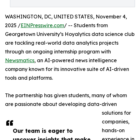
WASHINGTON, DC, UNITED STATES, November 4,
2025 /
EINPresswire.com
/ -- Students from
Georgetown University’s Hoyalytics data science club
are tackling real-world data analytics projects
through an ongoing internship program with
Newsmatics
, an AI-powered news intelligence
company known for its innovative suite of AI-driven
tools and platforms.
The partnership has given students, many of whom
are passionate about developing data-driven
solutions for
companies,
Our team is eager to
hands-on
uncover insights that make
experience in