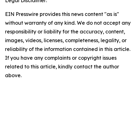
Legal Disclaimer:
EIN Presswire provides this news content "as is"
without warranty of any kind. We do not accept any
responsibility or liability for the accuracy, content,
images, videos, licenses, completeness, legality, or
reliability of the information contained in this article.
If you have any complaints or copyright issues
related to this article, kindly contact the author
above.