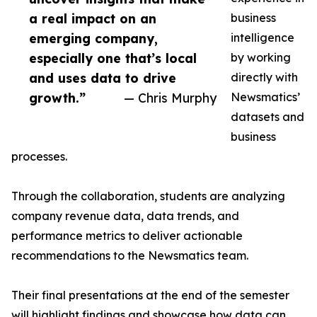
a real impact on an
business
emerging company,
intelligence
especially one that’s local
by working
and uses data to drive
directly with
growth.”
— Chris Murphy
Newsmatics’
datasets and
business
processes.
Through the collaboration, students are analyzing
company revenue data, data trends, and
performance metrics to deliver actionable
recommendations to the Newsmatics team.
Their final presentations at the end of the semester
will highlight findings and showcase how data can