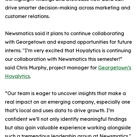
drive smarter decision-making across marketing and
customer relations.
Newsmatics said it plans to continue collaborating
with Georgetown and expand opportunities for future
interns. "I’m very excited that Hoyalytics is continuing
our collaboration with Newsmatics this semester!”
said Chris Murphy, project manager for
Georgetown’s
Hoyalytics
.
“Our team is eager to uncover insights that make a
real impact on an emerging company, especially one
that’s local and uses data to drive growth. I’m
confident we’ll not only identify meaningful findings
but also gain valuable experience working alongside
such a tremendous leadership group at Newsmatics."