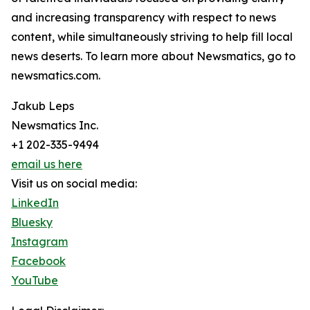
and increasing transparency with respect to news
content, while simultaneously striving to help fill local
news deserts. To learn more about Newsmatics, go to
newsmatics.com.
Jakub Leps
Newsmatics Inc.
+1 202-335-9494
email us here
Visit us on social media:
LinkedIn
Bluesky
Instagram
Facebook
YouTube