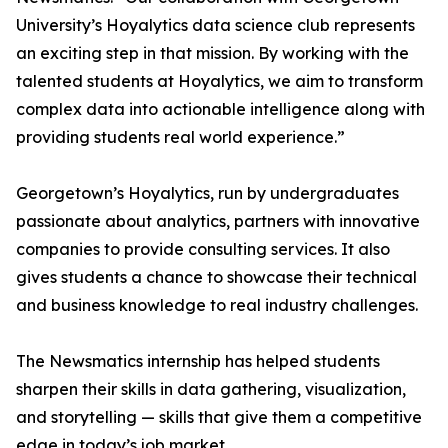
University’s Hoyalytics data science club represents
an exciting step in that mission. By working with the
talented students at Hoyalytics, we aim to transform
complex data into actionable intelligence along with
providing students real world experience.”
Georgetown’s Hoyalytics, run by undergraduates
passionate about analytics, partners with innovative
companies to provide consulting services. It also
gives students a chance to showcase their technical
and business knowledge to real industry challenges.
The Newsmatics internship has helped students
sharpen their skills in data gathering, visualization,
and storytelling — skills that give them a competitive
edge in today’s job market.