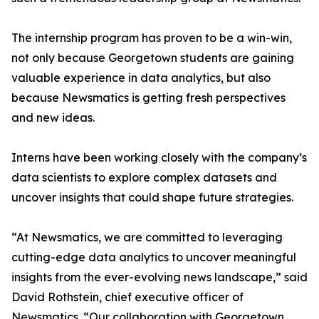
The internship program has proven to be a win-win,
not only because Georgetown students are gaining
valuable experience in data analytics, but also
because Newsmatics is getting fresh perspectives
and new ideas.
Interns have been working closely with the company’s
data scientists to explore complex datasets and
uncover insights that could shape future strategies.
“At Newsmatics, we are committed to leveraging
cutting-edge data analytics to uncover meaningful
insights from the ever-evolving news landscape,” said
David Rothstein, chief executive officer of
Newsmatics. “Our collaboration with Georgetown