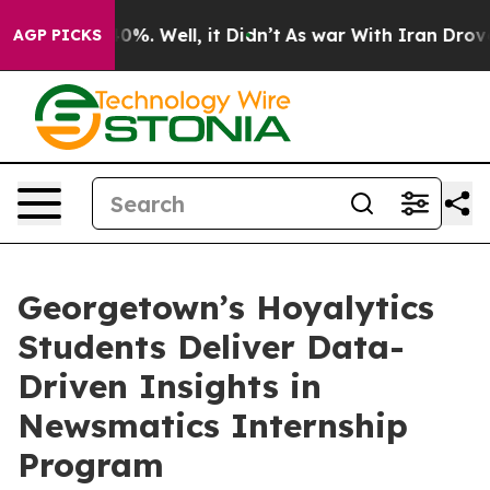
und 40%. Well, it Didn’t
As war With Iran Drove oil 
AGP PICKS
Georgetown’s Hoyalytics
Students Deliver Data-
Driven Insights in
Newsmatics Internship
Program