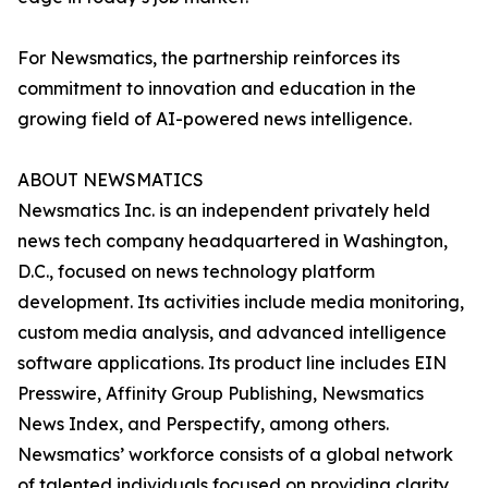
For Newsmatics, the partnership reinforces its
commitment to innovation and education in the
growing field of AI-powered news intelligence.
ABOUT NEWSMATICS
Newsmatics Inc. is an independent privately held
news tech company headquartered in Washington,
D.C., focused on news technology platform
development. Its activities include media monitoring,
custom media analysis, and advanced intelligence
software applications. Its product line includes EIN
Presswire, Affinity Group Publishing, Newsmatics
News Index, and Perspectify, among others.
Newsmatics’ workforce consists of a global network
of talented individuals focused on providing clarity