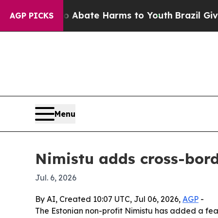
on Fund to Abate Harms to Youth
Brazil Gives Par
AGP PICKS
Menu
Nimistu adds cross-bord
Jul. 6, 2026
By AI, Created 10:07 UTC, Jul 06, 2026,
AGP
-
The Estonian non-profit Nimistu has added a featu