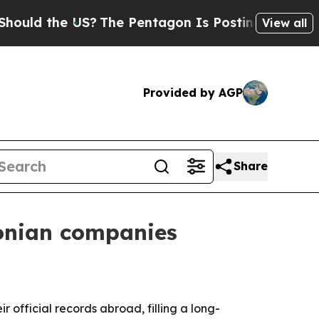
 the US?
The Pentagon Is Posting Cryptic Biblic
View all
Provided by AGP
Share
tonian companies
 official records abroad, filling a long-