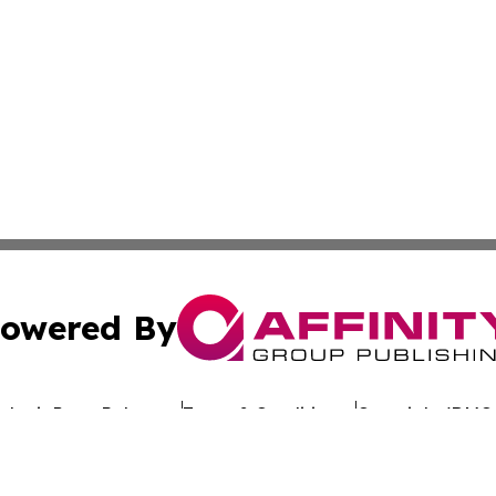
owered By
ubmit Press Release
Terms & Conditions
Copyright/DMCA
nc. dba Affinity Group Publishing & Technology Wire Esto