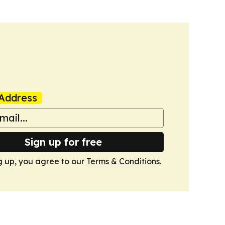
Address
Sign up for free
g up, you agree to our
Terms & Conditions
.