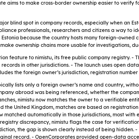
te aims to make cross-border ownership easier to verify fo
ajor blind spot in company records, especially when an Est
pliance professionals, researchers and citizens a way to i
n Estonia because the country hosts many foreign-owned co
make ownership chains more usable for investigations, due
n feature to nimistu, its free public company registry. - 
l records in other jurisdictions. - The launch uses open d
des the foreign owner’s jurisdiction, registration number 
cally lists only a foreign owner’s name and country, without
h company abroad was being referenced, whether the company
hes, nimistu now matches the owner to a verifiable entity i
nd the United Kingdom, matches are based on registration 
w matched automatically in those jurisdictions, most with
gistry discrepancy, nimistu flags the case for verification
iction, the gap is shown clearly instead of being hidden. 
riginal record. - OpenCorporates provided open-data acce