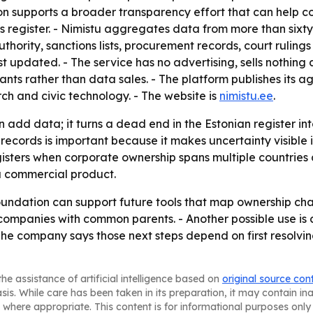
ion supports a broader transparency effort that can help 
 register. - Nimistu aggregates data from more than sixty 
uthority, sanctions lists, procurement records, court ruling
st updated. - The service has no advertising, sells nothing
ants rather than data sales. - The platform publishes it
rch and civic technology. - The website is
nimistu.ee
.
add data; it turns a dead end in the Estonian register int
ords is important because it makes uncertainty visible in
gisters when corporate ownership spans multiple countries 
t a commercial product.
foundation can support future tools that map ownership chai
 companies with common parents. - Another possible use is
 The company says those next steps depend on first resolvin
he assistance of artificial intelligence based on
original source con
asis. While care has been taken in its preparation, it may contain i
 where appropriate. This content is for informational purposes only 