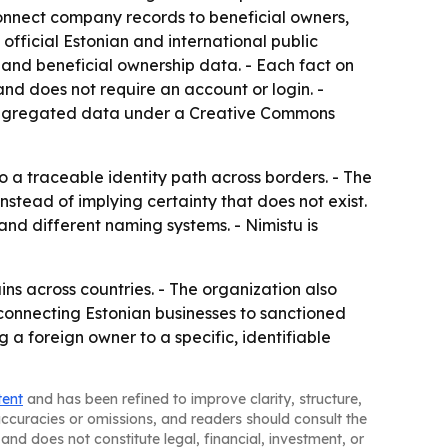
connect company records to beneficial owners,
official Estonian and international public
s and beneficial ownership data. - Each fact on
 and does not require an account or login. -
s aggregated data under a Creative Commons
o a traceable identity path across borders. - The
stead of implying certainty that does not exist.
and different naming systems. - Nimistu is
ns across countries. - The organization also
 connecting Estonian businesses to sanctioned
g a foreign owner to a specific, identifiable
tent
and has been refined to improve clarity, structure,
naccuracies or omissions, and readers should consult the
and does not constitute legal, financial, investment, or