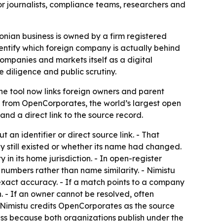
r journalists, compliance teams, researchers and
onian business is owned by a firm registered
dentify which foreign company is actually behind
mpanies and markets itself as a digital
 diligence and public scrutiny.
The tool now links foreign owners and parent
ata from OpenCorporates, the world’s largest open
and a direct link to the source record.
 an identifier or direct source link. - That
 still existed or whether its name had changed.
n its home jurisdiction. - In open-register
numbers rather than name similarity. - Nimistu
 exact accuracy. - If a match points to a company
. - If an owner cannot be resolved, often
- Nimistu credits OpenCorporates as the source
ss because both organizations publish under the