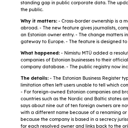
standing gap in public corporate data. The upda
the public.
Why it matters:
- Cross-border ownership is a m
abroad. - The new feature gives journalists, com
an Estonian owner entry. - The change matters i
gateway to Europe. - The feature is designed to 
What happened:
- Nimistu MTÜ added a resolutio
companies of Estonian businesses to their officia
company database. - The public registry now inclu
The details:
- The Estonian Business Register typi
limitation often left users unable to tell whic
- For foreign-owned Estonian companies and branc
countries such as the Nordic and Baltic states a
says about nine out of ten foreign owners are no
with a different name because of a renaming or re
because the company is based in a secrecy jurisd
for each resolved owner and links back to the o