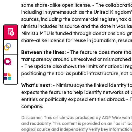
same share-alike open license. - The collaborat
including in systems such as the United Kingdom’s
sources, including the commercial register, tax a
nimistu includes its source and the date it was la
Nimistu MTÜ is funded through donations and gr
share-alike licence for reuse in journalism, resea
Between the lines:
- The feature does more than 
transparency around unresolved or mismatched rec
- The update also shows the limits of national re
positioning the tool as public infrastructure, no
What's next:
- Nimistu says the linked identity 
expects the feature to help identify networks of
entities or politically exposed entities abroad. -
company.
Disclaimer: This article was produced by AGP Wire with t
and readability. This content is provided on an “as is” b
original source and independently verify key information