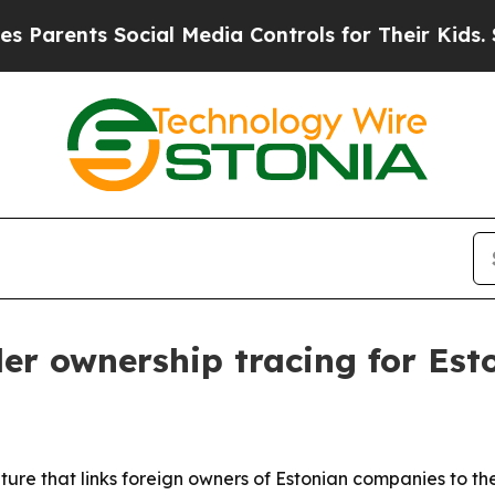
ents Social Media Controls for Their Kids. Should
er ownership tracing for Es
re that links foreign owners of Estonian companies to their