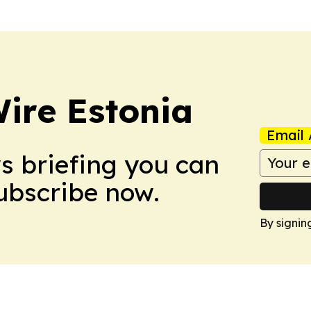
ire Estonia
Email 
ws briefing you can
Subscribe now.
By signin