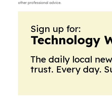
other professional advice.
Sign up for:
Technology W
The daily local ne
trust. Every day. 